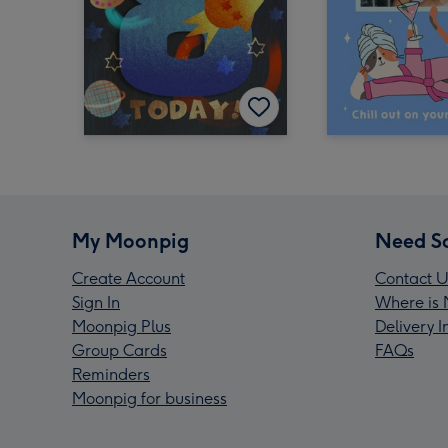
My Moonpig
Need S
Create Account
Contact U
Sign In
Where is 
Moonpig Plus
Delivery 
Group Cards
FAQs
Reminders
Moonpig for business