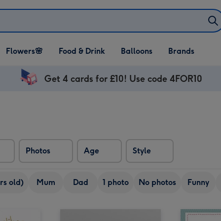
Open Flowers🌸
Open Food & Drink
Open Balloons
Flowers🌸
Food & Drink
Balloons
Brands
dropdown
dropdown
dropdown
Get 4 cards for £10! Use code 4FOR10
Photos
Age
Style
rs old)
Mum
Dad
1 photo
No photos
Funny