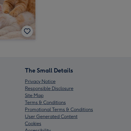
The Small Details
Privacy Notice
Responsible Disclosure
Site Map
Terms & Conditions
Promotional Terms & Conditions
User Generated Content
Cookies
Accessibility