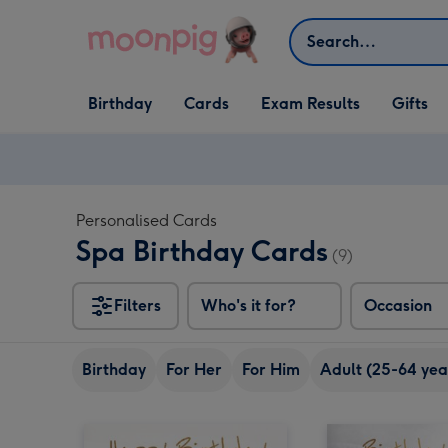
Skip to content
Search
Open Birthday
Open Cards
Open Gifts
Birthday
Cards
Exam Results
Gifts
dropdown
dropdown
dropdown
Personalised Cards
Spa Birthday Cards
(9)
Filters
Who's it for?
Occasion
Birthday
For Her
For Him
Adult (25-64 yea