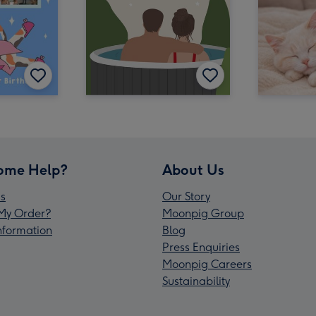
ome Help?
About Us
s
Our Story
My Order?
Moonpig Group
Information
Blog
Press Enquiries
Moonpig Careers
Sustainability