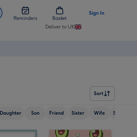
Sign In
Reminders
Basket
Deliver to UK
Change
delivery
destination
from
UK
Sort
Sort
Daughter
Son
Friend
Sister
Wife
Senior (ov