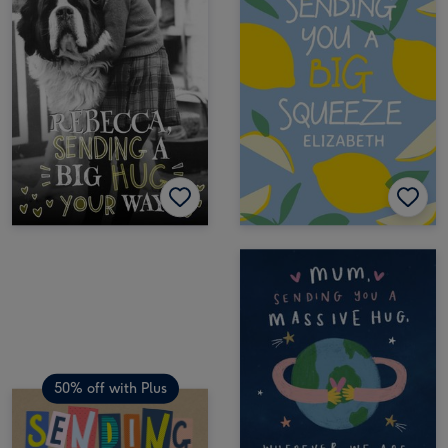
50% off with Plus