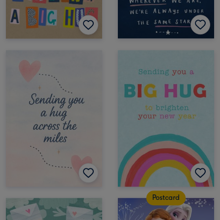
Postcard