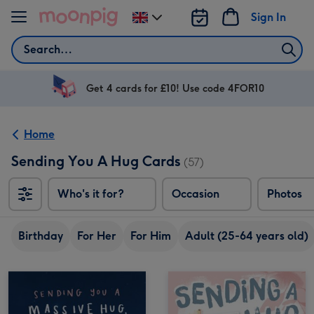
Skip to content
Sign In
Change
delivery
Search
destination
from
UK
Get 4 cards for £10! Use code 4FOR10
Home
Sending You A Hug Cards
(57)
Who's it for?
Occasion
Photos
Birthday
For Her
For Him
Adult (25-64 years old)