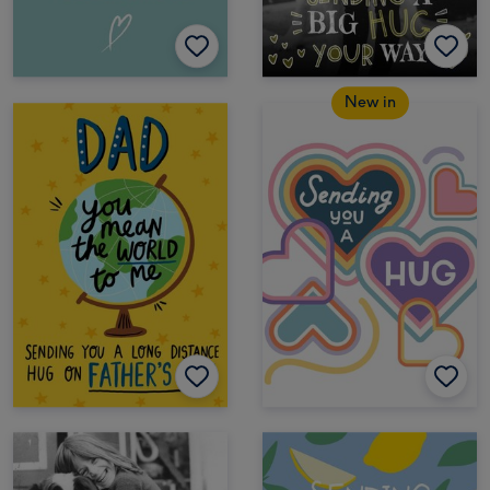
New in