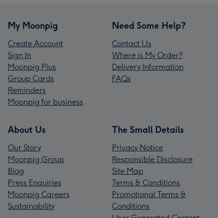
My Moonpig
Need Some Help?
Create Account
Contact Us
Sign In
Where is My Order?
Moonpig Plus
Delivery Information
Group Cards
FAQs
Reminders
Moonpig for business
About Us
The Small Details
Our Story
Privacy Notice
Moonpig Group
Responsible Disclosure
Blog
Site Map
Press Enquiries
Terms & Conditions
Moonpig Careers
Promotional Terms &
Sustainability
Conditions
User Generated Content