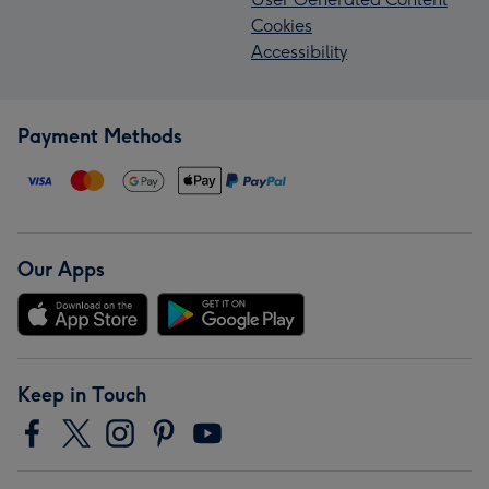
Cookies
Accessibility
Payment Methods
Our Apps
Keep in Touch