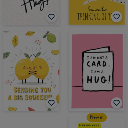
New in