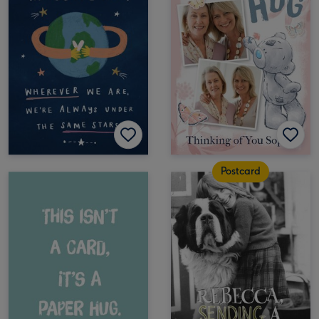
Postcard