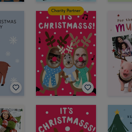
Charity Partner