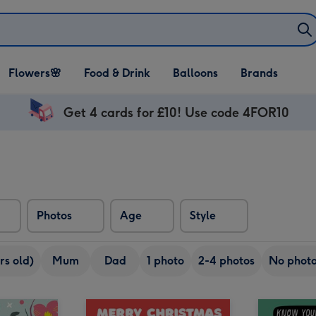
Open Flowers🌸
Open Food & Drink
Open Balloons
Flowers🌸
Food & Drink
Balloons
Brands
dropdown
dropdown
dropdown
Get 4 cards for £10! Use code 4FOR10
Photos
Age
Style
rs old)
Mum
Dad
1 photo
2-4 photos
No phot