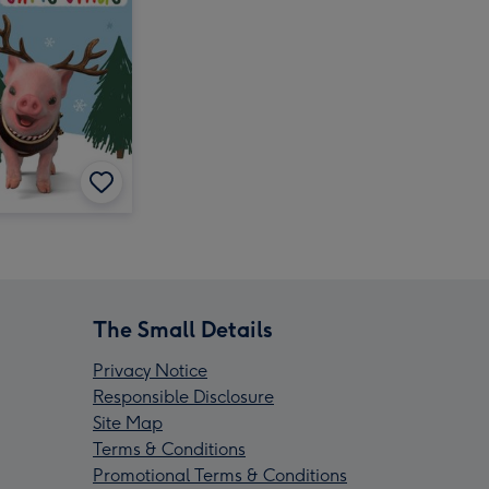
The Small Details
Privacy Notice
Responsible Disclosure
Site Map
Terms & Conditions
Promotional Terms & Conditions