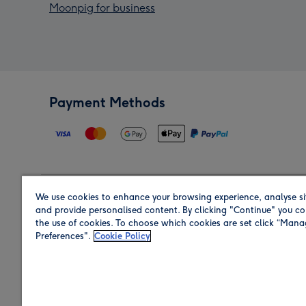
Moonpig for business
Payment Methods
We use cookies to enhance your browsing experience, analyse si
Region
and provide personalised content. By clicking "Continue" you co
the use of cookies. To choose which cookies are set click “Man
Preferences".
Cookie Policy
Shop in the region you are sending to.