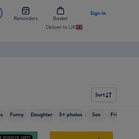
Sign In
Reminders
Basket
Deliver to UK
Change
delivery
destination
from
UK
Sort
Sort
os
Funny
Daughter
5+ photos
Son
Friend
Si