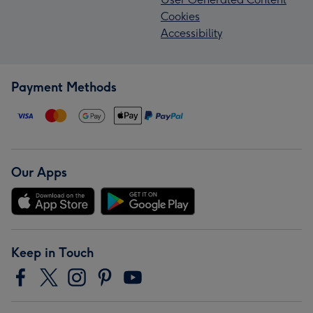
Cookies
Accessibility
Payment Methods
Our Apps
Keep in Touch