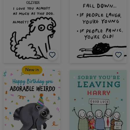
New in