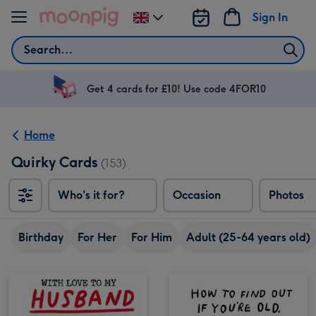
Skip to content
Sign In
Change
delivery
Search
destination
from
UK
Get 4 cards for £10! Use code 4FOR10
Home
Quirky Cards
(153)
Who's it for?
Occasion
Photos
Birthday
For Her
For Him
Adult (25-64 years old)