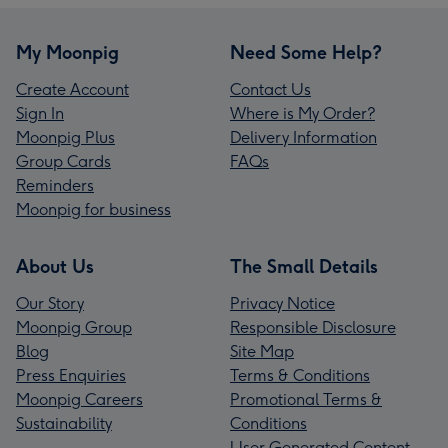
My Moonpig
Need Some Help?
Create Account
Contact Us
Sign In
Where is My Order?
Moonpig Plus
Delivery Information
Group Cards
FAQs
Reminders
Moonpig for business
About Us
The Small Details
Our Story
Privacy Notice
Moonpig Group
Responsible Disclosure
Blog
Site Map
Press Enquiries
Terms & Conditions
Moonpig Careers
Promotional Terms &
Sustainability
Conditions
User Generated Content