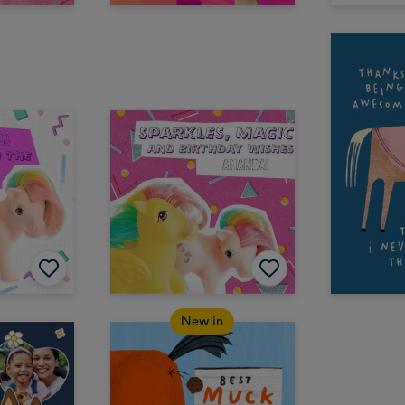
New in