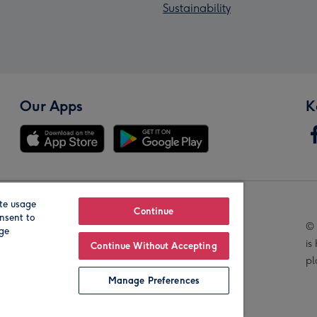
Sustainability
Our Apps
K
te usage
Our Brands
Continue
nsent to
© 
age
is
Continue Without Accepting
pl
Manage Preferences