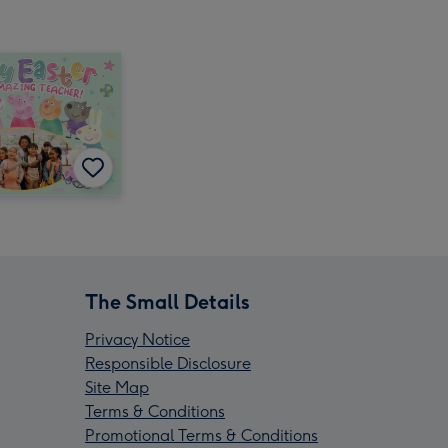
The Small Details
Privacy Notice
Responsible Disclosure
Site Map
Terms & Conditions
Promotional Terms & Conditions