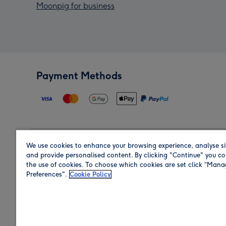
Moonpig for business
Payment Methods
We use cookies to enhance your browsing experience, analyse si
Region
and provide personalised content. By clicking "Continue" you co
the use of cookies. To choose which cookies are set click “Man
Preferences".
Cookie Policy
Shop in the region you are sending to.