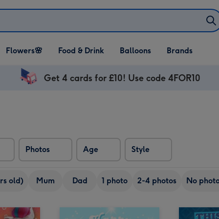
Open Flowers🌸
Open Food & Drink
Open Balloons
Flowers🌸
Food & Drink
Balloons
Brands
dropdown
dropdown
dropdown
Get 4 cards for £10! Use code 4FOR10
Photos
Age
Style
rs old)
Mum
Dad
1 photo
2-4 photos
No phot