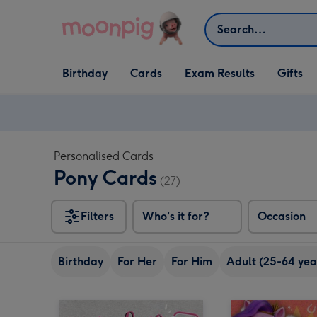
Skip to content
Search
Open Birthday
Open Cards
Open Gifts
Birthday
Cards
Exam Results
Gifts
dropdown
dropdown
dropdown
Personalised Cards
Pony Cards
(27)
Filters
Who's it for?
Occasion
Birthday
For Her
For Him
Adult (25-64 yea