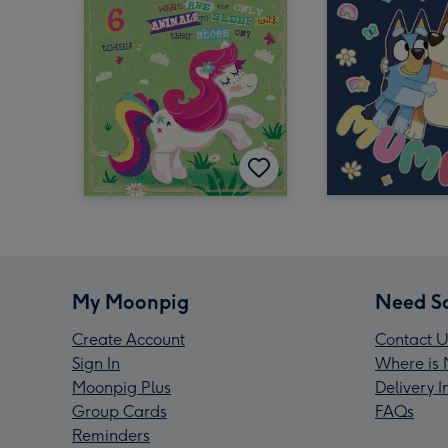
My Moonpig
Need S
Create Account
Contact U
Sign In
Where is 
Moonpig Plus
Delivery 
Group Cards
FAQs
Reminders