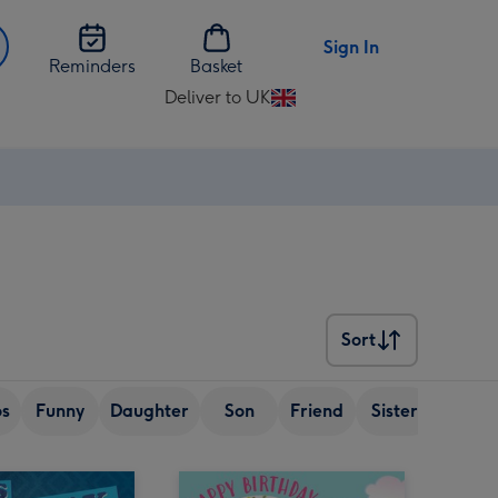
Sign In
Reminders
Basket
Deliver to UK
Change
delivery
destination
from
UK
Sort
Sort
os
Funny
Daughter
Son
Friend
Sister
Senior