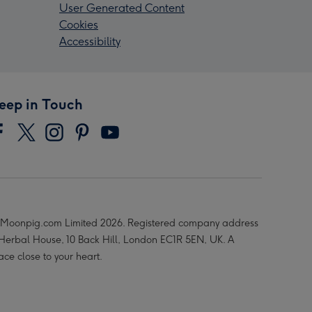
User Generated Content
Cookies
Accessibility
eep in Touch
Moonpig.com Limited 2026. Registered company address
 Herbal House, 10 Back Hill, London EC1R 5EN, UK. A
ace close to your heart.