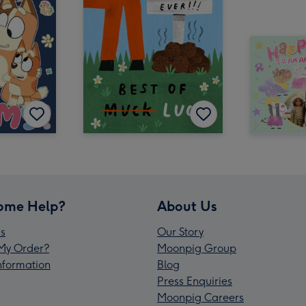
ome Help?
About Us
s
Our Story
My Order?
Moonpig Group
Information
Blog
Press Enquiries
Moonpig Careers