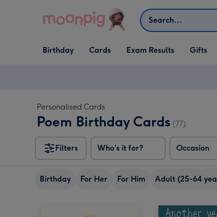
Skip to content
Search
Open Birthday
Open Cards
Open Gifts
Birthday
Cards
Exam Results
Gifts
dropdown
dropdown
dropdown
Personalised Cards
Poem Birthday Cards
(77)
Filters
Who's it for?
Occasion
Birthday
For Her
For Him
Adult (25-64 yea