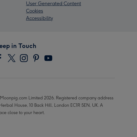
User Generated Content
Cookies
Accessibility
eep in Touch
Moonpig.com Limited 2026. Registered company address
 Herbal House, 10 Back Hill, London EC1R 5EN, UK. A
ace close to your heart.