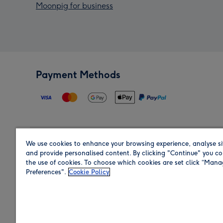
Moonpig for business
Payment Methods
We use cookies to enhance your browsing experience, analyse si
Region
and provide personalised content. By clicking "Continue" you co
the use of cookies. To choose which cookies are set click “Man
Preferences".
Cookie Policy
Shop in the region you are sending to.