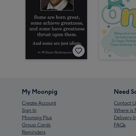
My Moonpig
Need S
Create Account
Contact U
Sign In
Where is 
Moonpig Plus
Delivery 
Group Cards
FAQs
Reminders