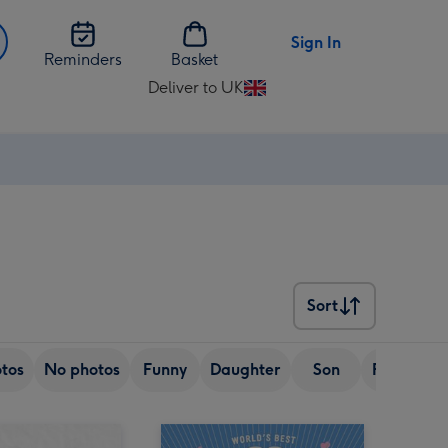
Sign In
Reminders
Basket
Deliver to UK
Change
delivery
destination
from
UK
Sort
Sort
tos
No photos
Funny
Daughter
Son
Friend