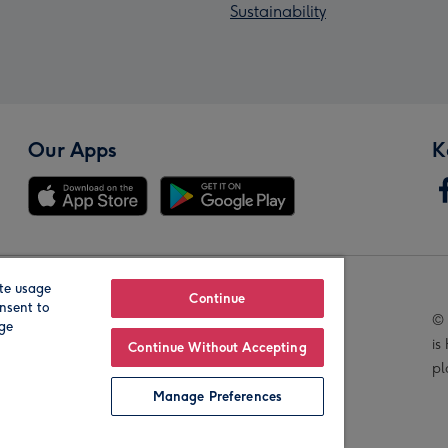
Sustainability
Our Apps
K
te usage
Our Brands
Continue
nsent to
© 
age
is
Continue Without Accepting
pl
Manage Preferences