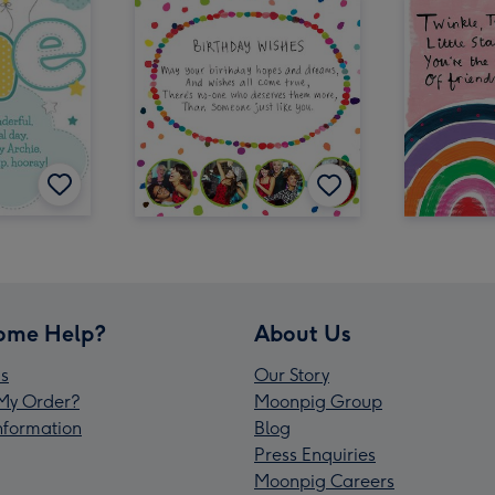
ome Help?
About Us
s
Our Story
My Order?
Moonpig Group
Information
Blog
Press Enquiries
Moonpig Careers