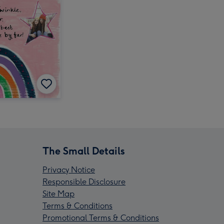
The Small Details
Privacy Notice
Responsible Disclosure
Site Map
Terms & Conditions
Promotional Terms & Conditions