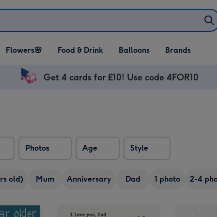
Open Flowers🌸
Open Food & Drink
Open Balloons
Flowers🌸
Food & Drink
Balloons
Brands
dropdown
dropdown
dropdown
Get 4 cards for £10! Use code 4FOR10
Photos
Age
Style
rs old)
Mum
Anniversary
Dad
1 photo
2-4 pho