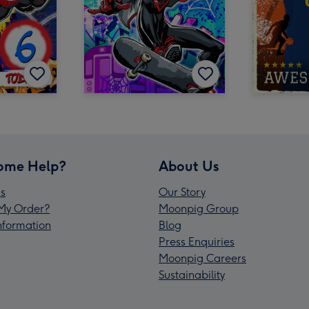
ome Help?
About Us
s
Our Story
My Order?
Moonpig Group
Information
Blog
Press Enquiries
Moonpig Careers
Sustainability