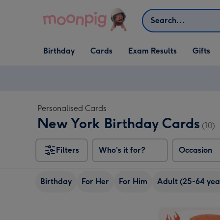
Skip to content
Search
Open Birthday
Open Cards
Open Gifts
Birthday
Cards
Exam Results
Gifts
dropdown
dropdown
dropdown
Personalised Cards
New York Birthday Cards
(10)
Filters
Who's it for?
Occasion
Birthday
For Her
For Him
Adult (25-64 yea