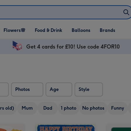
Open Flowers🌸
Open Food & Drink
Open Balloons
Flowers🌸
Food & Drink
Balloons
Brands
dropdown
dropdown
dropdown
Get 4 cards for £10! Use code 4FOR10
Photos
Age
Style
rs old)
Mum
Dad
1 photo
No photos
Funny