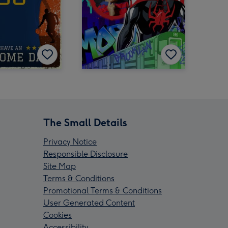
The Small Details
Privacy Notice
Responsible Disclosure
Site Map
Terms & Conditions
Promotional Terms & Conditions
User Generated Content
Cookies
Accessibility