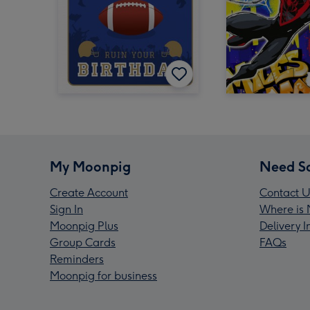
My Moonpig
Need S
Create Account
Contact U
Sign In
Where is 
Moonpig Plus
Delivery 
Group Cards
FAQs
Reminders
Moonpig for business