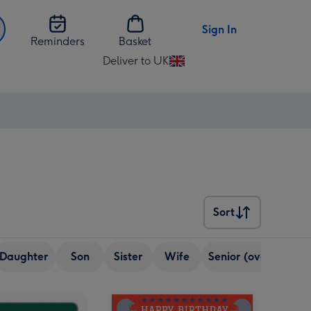
Sign In
Reminders
Basket
Deliver to UK
Change
delivery
destination
from
UK
Sort
Sort
Daughter
Son
Sister
Wife
Senior (over 65)