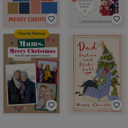
Charity Partner