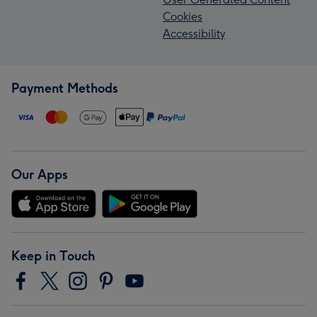
Cookies
Accessibility
Payment Methods
Our Apps
Keep in Touch