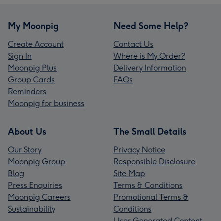
My Moonpig
Need Some Help?
Create Account
Contact Us
Sign In
Where is My Order?
Moonpig Plus
Delivery Information
Group Cards
FAQs
Reminders
Moonpig for business
About Us
The Small Details
Our Story
Privacy Notice
Moonpig Group
Responsible Disclosure
Blog
Site Map
Press Enquiries
Terms & Conditions
Moonpig Careers
Promotional Terms &
Sustainability
Conditions
User Generated Content