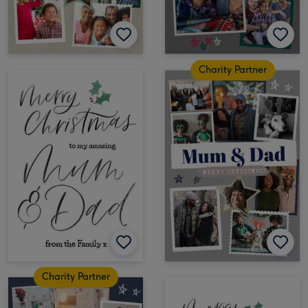
Charity Partner
Charity Partner