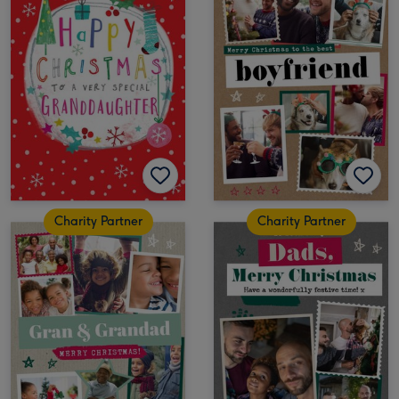
Charity Partner
Charity Partner