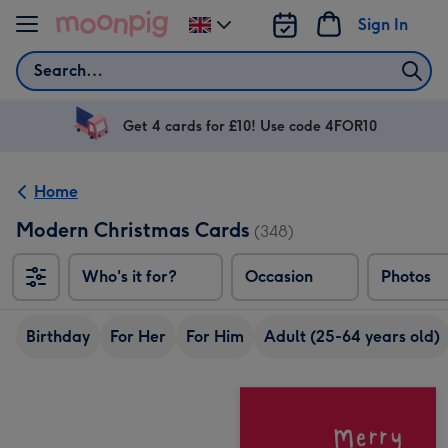
Skip to content
Sign In
Change
delivery
Search
destination
from
UK
Get 4 cards for £10! Use code 4FOR10
Home
Modern Christmas Cards
(348)
Who's it for?
Occasion
Photos
Birthday
For Her
For Him
Adult (25-64 years old)