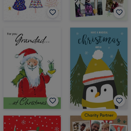
Charity Partner