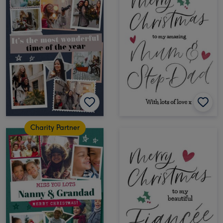
Charity Partner