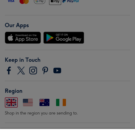
Our Apps
Keep in Touch
Region
Shop in the region you are sending to.
Our Brands