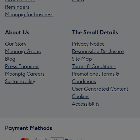
Reminders
Moonpig for business
About Us
The Small Details
Our Story
Privacy Notice
Moonpig Group
Responsible Disclosure
Blog
Site Map
Press Enquiries
Terms & Conditions
Moonpig Careers
Promotional Terms &
Sustainability
Conditions
User Generated Content
Cookies
Accessibility
Payment Methods