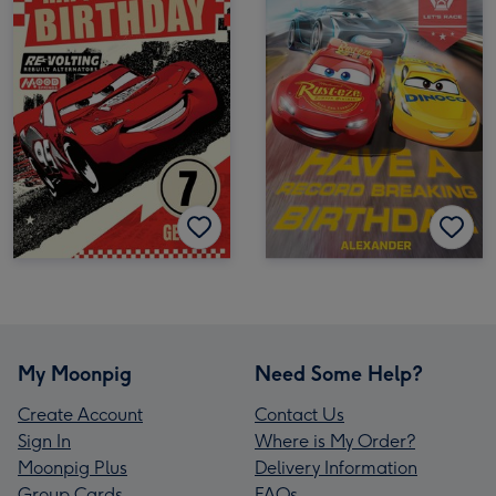
My Moonpig
Need Some Help?
Create Account
Contact Us
Sign In
Where is My Order?
Moonpig Plus
Delivery Information
Group Cards
FAQs