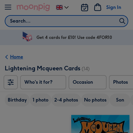
Skip to content
Sign In
Change
delivery
Search
destination
from
UK
Get 4 cards for £10! Use code 4FOR10
Home
Lightening Mcqueen Cards
(14)
Who's it for?
Occasion
Photos
Birthday
1 photo
2-4 photos
No photos
Son