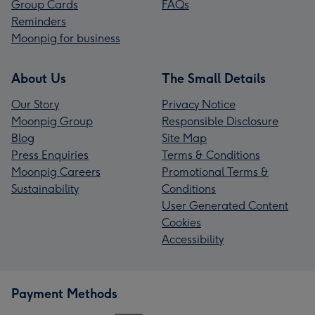
Group Cards
FAQs
Reminders
Moonpig for business
About Us
The Small Details
Our Story
Privacy Notice
Moonpig Group
Responsible Disclosure
Blog
Site Map
Press Enquiries
Terms & Conditions
Moonpig Careers
Promotional Terms &
Sustainability
Conditions
User Generated Content
Cookies
Accessibility
Payment Methods