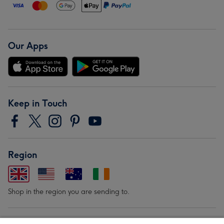
Our Apps
Keep in Touch
Region
Shop in the region you are sending to.