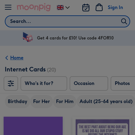
Skip to content
Sign In
Change
delivery
Search
destination
from
UK
Get 4 cards for £10! Use code 4FOR10
Home
Internet Cards
(20)
Who's it for?
Occasion
Photos
Birthday
For Her
For Him
Adult (25-64 years old)