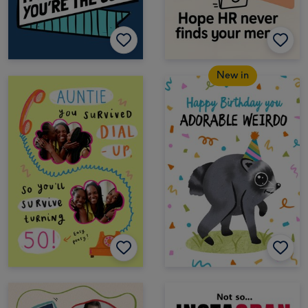
New in