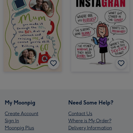
My Moonpig
Need Some Help?
Create Account
Contact Us
Sign In
Where is My Order?
Moonpig Plus
Delivery Information