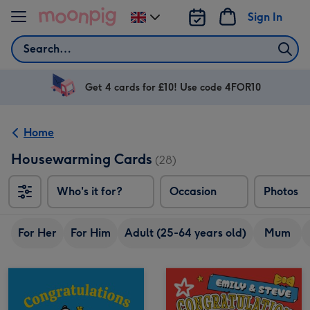
Skip to content
Sign In
Change
delivery
Search
destination
from
UK
Get 4 cards for £10! Use code 4FOR10
Home
Housewarming Cards
(28)
Who's it for?
Occasion
Photos
For Her
For Him
Adult (25-64 years old)
Mum