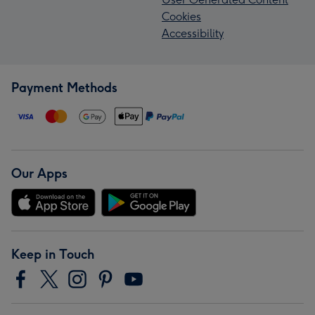
Cookies
Accessibility
Payment Methods
Our Apps
Keep in Touch