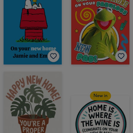
New in