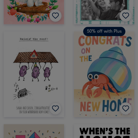
50% off with Plus