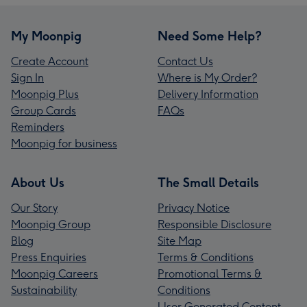
My Moonpig
Need Some Help?
Create Account
Contact Us
Sign In
Where is My Order?
Moonpig Plus
Delivery Information
Group Cards
FAQs
Reminders
Moonpig for business
About Us
The Small Details
Our Story
Privacy Notice
Moonpig Group
Responsible Disclosure
Blog
Site Map
Press Enquiries
Terms & Conditions
Moonpig Careers
Promotional Terms &
Sustainability
Conditions
User Generated Content