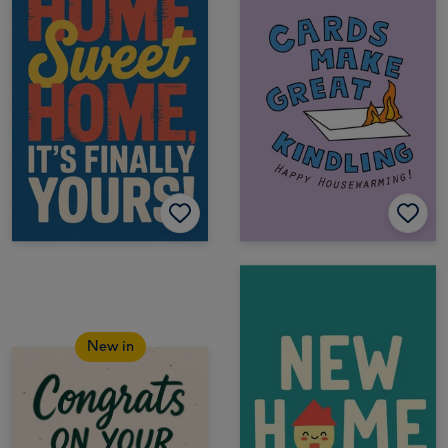
New in