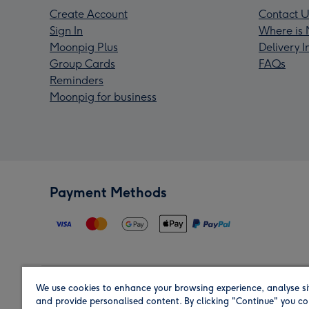
Create Account
Contact U
Sign In
Where is 
Moonpig Plus
Delivery 
Group Cards
FAQs
Reminders
Moonpig for business
Payment Methods
We use cookies to enhance your browsing experience, analyse si
Region
and provide personalised content. By clicking "Continue" you co