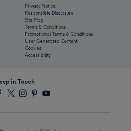
Privacy Notice
Responsible Disclosure
Site Map
Terms & Conditions
Promotional Terms & Conditions
User Generated Content
Cookies
Accessibility
eep in Touch