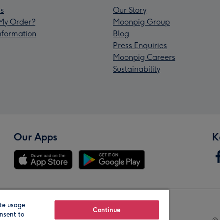
s
Our Story
My Order?
Moonpig Group
Information
Blog
Press Enquiries
Moonpig Careers
Sustainability
Our Apps
K
te usage
Our Brands
Continue
nsent to