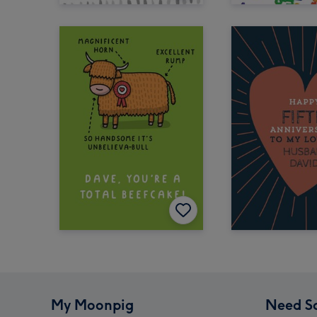
My Moonpig
Need S