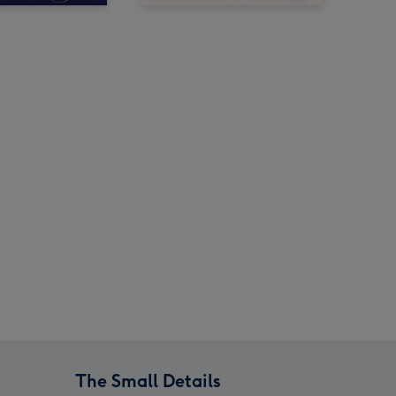
The Small Details