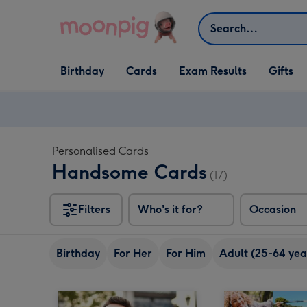
Skip to content
Search
Open Birthday
Open Cards
Open Gifts
Birthday
Cards
Exam Results
Gifts
dropdown
dropdown
dropdown
Personalised Cards
Handsome Cards
(17)
Filters
Who's it for?
Occasion
Birthday
For Her
For Him
Adult (25-64 yea