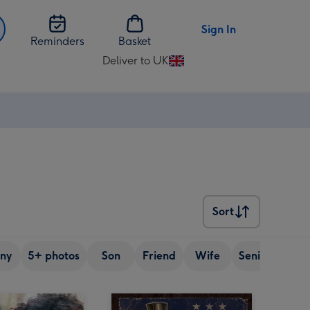
Sign In
Reminders
Basket
Deliver to UK
Change
delivery
destination
from
UK
Sort
Sort
ny
5+ photos
Son
Friend
Wife
Senior (over 