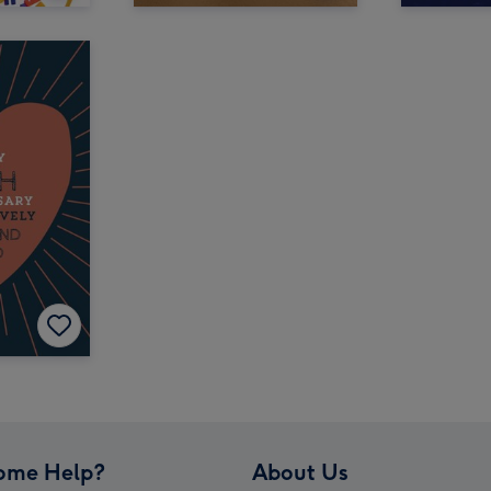
ome Help?
About Us