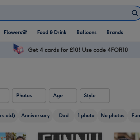
Open Flowers🌸
Open Food & Drink
Open Balloons
Flowers🌸
Food & Drink
Balloons
Brands
dropdown
dropdown
dropdown
Get 4 cards for £10! Use code 4FOR10
Photos
Age
Style
rs old)
Anniversary
Dad
1 photo
No photos
Fun