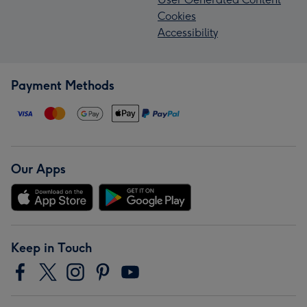
Cookies
Accessibility
Payment Methods
Our Apps
Keep in Touch