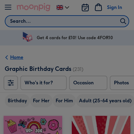
Skip to content
Sign In
Change
delivery
Search
destination
from
UK
Get 4 cards for £10! Use code 4FOR10
Home
Graphic Birthday Cards
(231)
Who's it for?
Occasion
Photos
Birthday
For Her
For Him
Adult (25-64 years old)