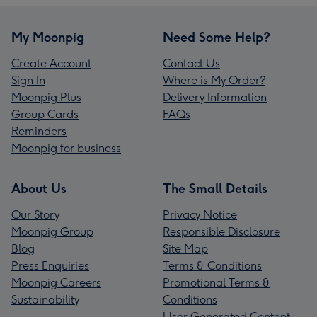
My Moonpig
Need Some Help?
Create Account
Contact Us
Sign In
Where is My Order?
Moonpig Plus
Delivery Information
Group Cards
FAQs
Reminders
Moonpig for business
About Us
The Small Details
Our Story
Privacy Notice
Moonpig Group
Responsible Disclosure
Blog
Site Map
Press Enquiries
Terms & Conditions
Moonpig Careers
Promotional Terms &
Sustainability
Conditions
User Generated Content