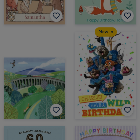
New in