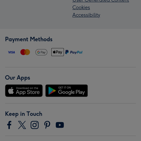
Cookies
Accessibility
Payment Methods
Our Apps
Keep in Touch