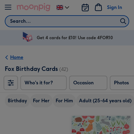
Skip to content
Sign In
Change
delivery
Search
destination
from
UK
Get 4 cards for £10! Use code 4FOR10
Home
Fox Birthday Cards
(42)
Who's it for?
Occasion
Photos
Birthday
For Her
For Him
Adult (25-64 years old)