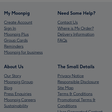
My Moonpig
Need Some Help?
Create Account
Contact Us
Sign In
Where is My Order?
Moonpig Plus
Delivery Information
Group Cards
FAQs
Reminders
Moonpig for business
About Us
The Small Details
Our Story
Privacy Notice
Moonpig Group
Responsible Disclosure
Blog
Site Map
Press Enquiries
Terms & Conditions
Moonpig Careers
Promotional Terms &
Sustainability
Conditions
User Generated Content