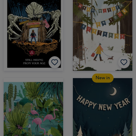
New in