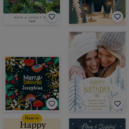
New in