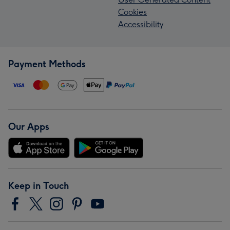
Cookies
Accessibility
Payment Methods
Our Apps
Keep in Touch