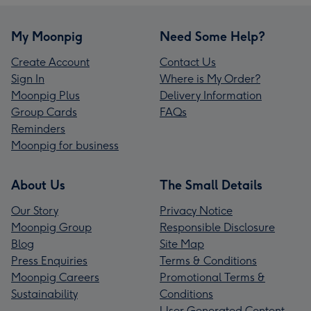
My Moonpig
Need Some Help?
Create Account
Contact Us
Sign In
Where is My Order?
Moonpig Plus
Delivery Information
Group Cards
FAQs
Reminders
Moonpig for business
About Us
The Small Details
Our Story
Privacy Notice
Moonpig Group
Responsible Disclosure
Blog
Site Map
Press Enquiries
Terms & Conditions
Moonpig Careers
Promotional Terms &
Sustainability
Conditions
User Generated Content