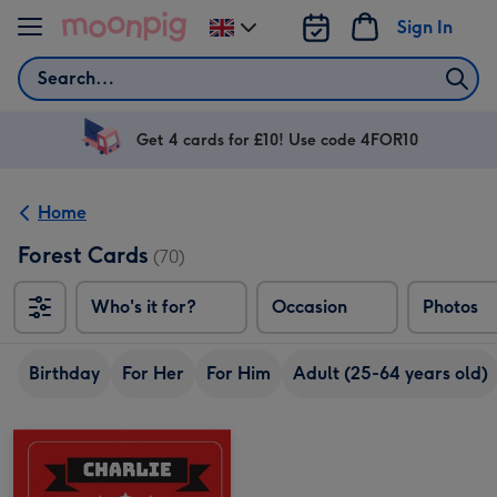
Skip to content
Sign In
Change
delivery
Search
destination
from
UK
Get 4 cards for £10! Use code 4FOR10
Home
Forest Cards
(70)
Who's it for?
Occasion
Photos
Birthday
For Her
For Him
Adult (25-64 years old)