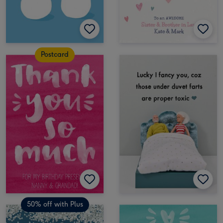
Postcard
50% off with Plus