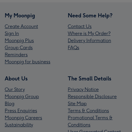
My Moonpig
Need Some Help?
Create Account
Contact Us
Sign In
Where is My Order?
Moonpig Plus
Delivery Information
Group Cards
FAQs
Reminders
Moonpig for business
About Us
The Small Details
Our Story
Privacy Notice
Moonpig Group
Responsible Disclosure
Blog
Site Map
Press Enquiries
Terms & Conditions
Moonpig Careers
Promotional Terms &
Sustainability
Conditions
User Generated Content