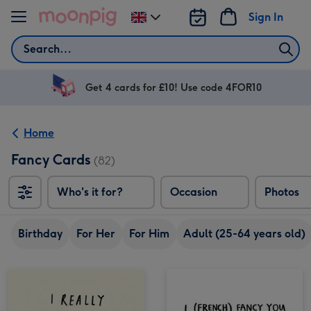
Skip to content
Sign In
Change
delivery
Search
destination
from
UK
Get 4 cards for £10! Use code 4FOR10
Home
Fancy Cards
(82)
Who's it for?
Occasion
Photos
Birthday
For Her
For Him
Adult (25-64 years old)