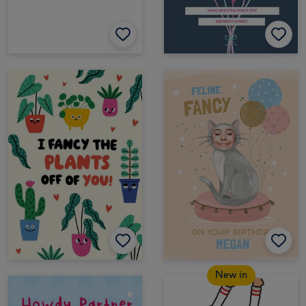
New in