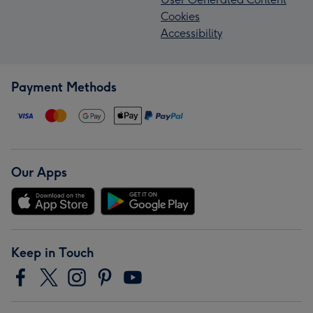
Cookies
Accessibility
Payment Methods
Our Apps
Keep in Touch