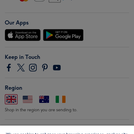
Our Apps
Keep in Touch
Region
Shop in the region you are sending to.
Our Brands