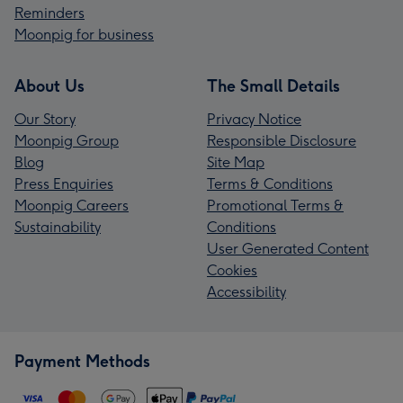
Reminders
Moonpig for business
About Us
The Small Details
Our Story
Privacy Notice
Moonpig Group
Responsible Disclosure
Blog
Site Map
Press Enquiries
Terms & Conditions
Moonpig Careers
Promotional Terms &
Sustainability
Conditions
User Generated Content
Cookies
Accessibility
Payment Methods