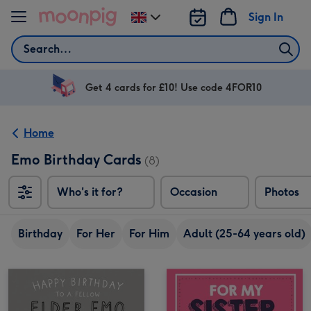
Skip to content
Sign In
Change
delivery
Search
destination
from
UK
Get 4 cards for £10! Use code 4FOR10
Home
Emo Birthday Cards
(8)
Who's it for?
Occasion
Photos
Birthday
For Her
For Him
Adult (25-64 years old)