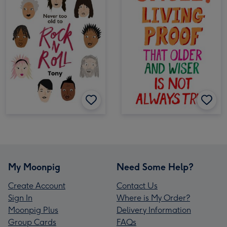
My Moonpig
Need Some Help?
Create Account
Contact Us
Sign In
Where is My Order?
Moonpig Plus
Delivery Information
Group Cards
FAQs