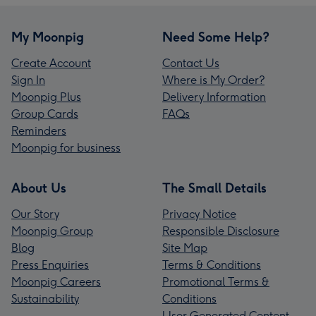
My Moonpig
Need Some Help?
Create Account
Contact Us
Sign In
Where is My Order?
Moonpig Plus
Delivery Information
Group Cards
FAQs
Reminders
Moonpig for business
About Us
The Small Details
Our Story
Privacy Notice
Moonpig Group
Responsible Disclosure
Blog
Site Map
Press Enquiries
Terms & Conditions
Moonpig Careers
Promotional Terms &
Sustainability
Conditions
User Generated Content