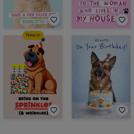
New in