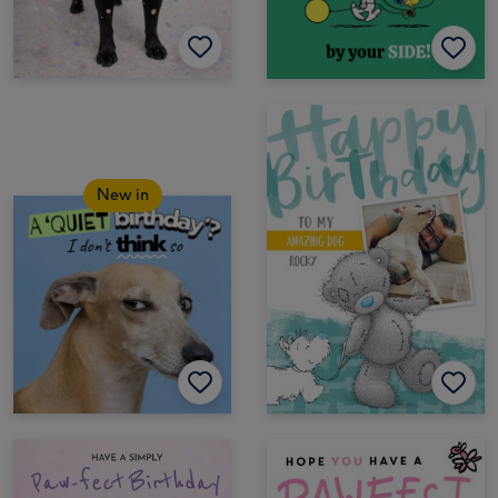
New in