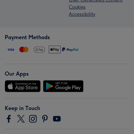
Cookies
Accessibility
Payment Methods
Our Apps
Keep in Touch