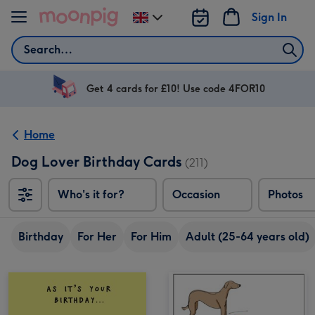
Skip to content
Sign In
Change
delivery
Search
destination
from
UK
Get 4 cards for £10! Use code 4FOR10
Home
Dog Lover Birthday Cards
(211)
Who's it for?
Occasion
Photos
Birthday
For Her
For Him
Adult (25-64 years old)