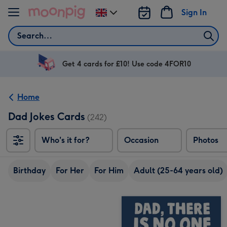
Skip to content
Sign In
Change
delivery
Search
destination
from
UK
Get 4 cards for £10! Use code 4FOR10
Home
Dad Jokes Cards
(242)
Who's it for?
Occasion
Photos
Birthday
For Her
For Him
Adult (25-64 years old)