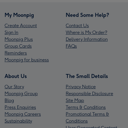
My Moonpig
Need Some Help?
Create Account
Contact Us
Sign In
Where is My Order?
Moonpig Plus
Delivery Information
Group Cards
FAQs
Reminders
Moonpig for business
About Us
The Small Details
Our Story
Privacy Notice
Moonpig Group
Responsible Disclosure
Blog
Site Map
Press Enquiries
Terms & Conditions
Moonpig Careers
Promotional Terms &
Sustainability
Conditions
User Generated Content