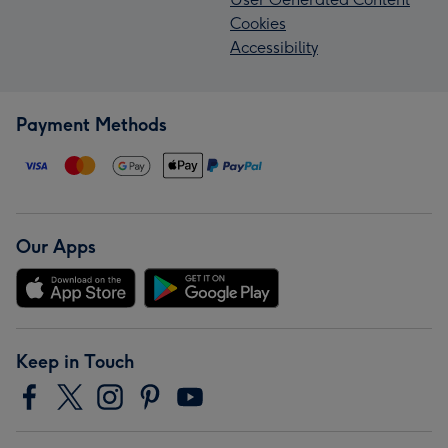
Cookies
Accessibility
Payment Methods
Our Apps
Keep in Touch