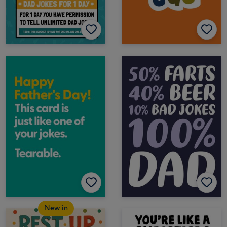
New in