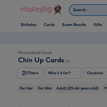
Skip to content
Search
Open Birthday
Open Cards
Open Gifts
Birthday
Cards
Exam Results
Gifts
dropdown
dropdown
dropdown
Personalised Cards
Chin Up Cards
(6)
Filters
Who's it for?
Occasion
For Her
For Him
Adult (25-64 years old)