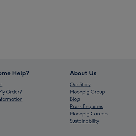
ome Help?
About Us
s
Our Story
My Order?
Moonpig Group
Information
Blog
Press Enquiries
Moonpig Careers
Sustainability