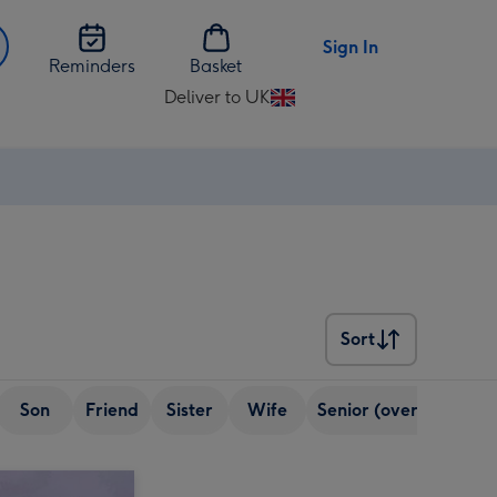
Sign In
Reminders
Basket
Deliver to UK
Change
delivery
destination
from
UK
Sort
Sort
Son
Friend
Sister
Wife
Senior (over 65)
Bo