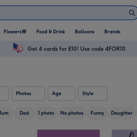
Open Flowers🌸
Open Food & Drink
Open Balloons
Flowers🌸
Food & Drink
Balloons
Brands
dropdown
dropdown
dropdown
Get 4 cards for £10! Use code 4FOR10
Photos
Age
Style
Mum
Dad
1 photo
No photos
Funny
Daughter