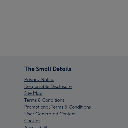
The Small Details
Privacy Notice
Responsible Disclosure
Site Map
Terms & Conditions
Promotional Terms & Conditions
User Generated Content
Cookies
Accessibility