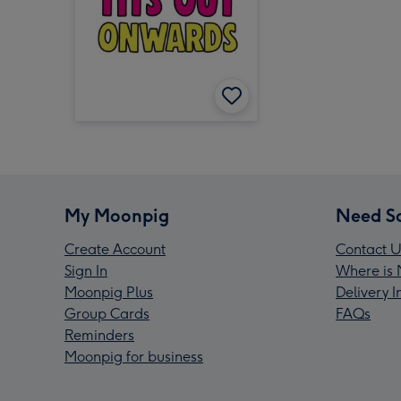
My Moonpig
Need S
Create Account
Contact U
Sign In
Where is 
Moonpig Plus
Delivery 
Group Cards
FAQs
Reminders
Moonpig for business