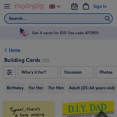
Skip to content
Sign In
Change
delivery
Search
destination
from
UK
Get 4 cards for £10! Use code 4FOR10
Home
Building Cards
(35)
Who's it for?
Occasion
Photos
Birthday
For Her
For Him
Adult (25-64 years old)