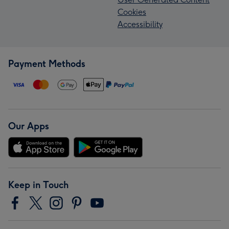
Cookies
Accessibility
Payment Methods
Our Apps
Keep in Touch