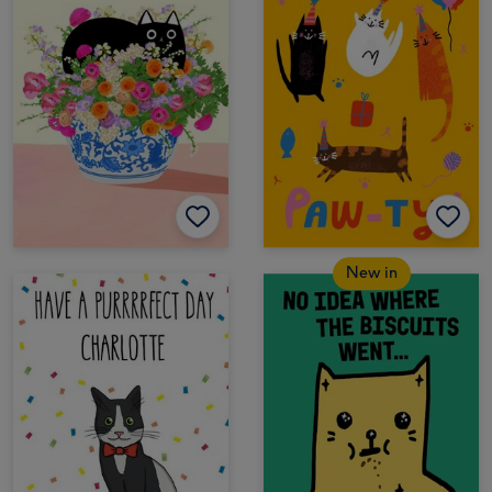
New in