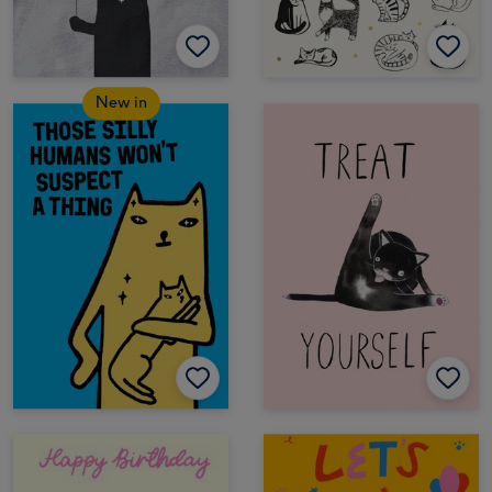
New in