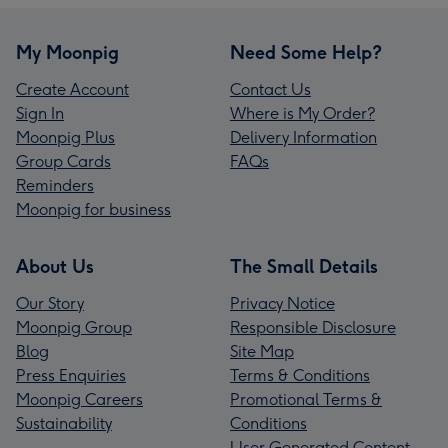
My Moonpig
Need Some Help?
Create Account
Contact Us
Sign In
Where is My Order?
Moonpig Plus
Delivery Information
Group Cards
FAQs
Reminders
Moonpig for business
About Us
The Small Details
Our Story
Privacy Notice
Moonpig Group
Responsible Disclosure
Blog
Site Map
Press Enquiries
Terms & Conditions
Moonpig Careers
Promotional Terms &
Sustainability
Conditions
User Generated Content