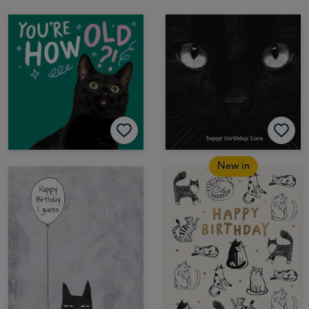
New in