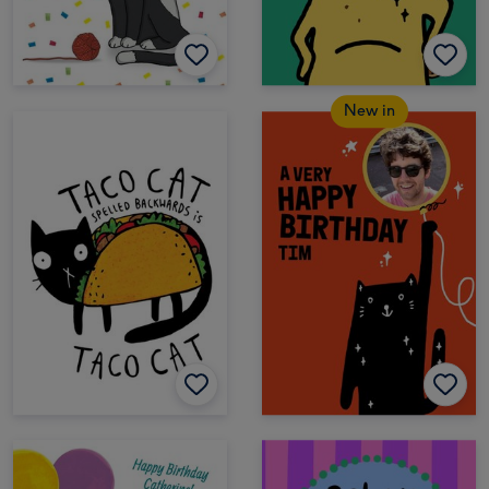
New in