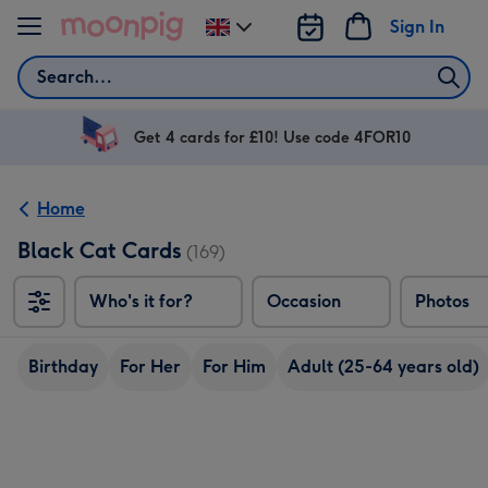
Skip to content
Sign In
Change
delivery
Search
destination
from
UK
Get 4 cards for £10! Use code 4FOR10
Home
Black Cat Cards
(169)
Who's it for?
Occasion
Photos
Birthday
For Her
For Him
Adult (25-64 years old)