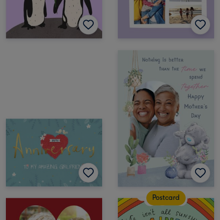
Postcard