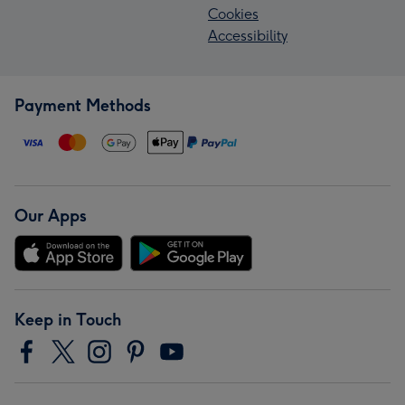
Cookies
Accessibility
Payment Methods
Our Apps
Keep in Touch