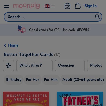
Skip to content
Sign In
Change
delivery
Search
destination
from
UK
Get 4 cards for £10! Use code 4FOR10
Home
Better Together Cards
(17)
Who's it for?
Occasion
Photos
Birthday
For Her
For Him
Adult (25-64 years old)