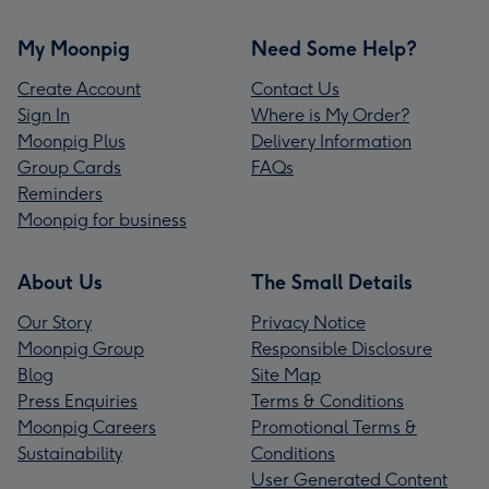
My Moonpig
Need Some Help?
Create Account
Contact Us
Sign In
Where is My Order?
Moonpig Plus
Delivery Information
Group Cards
FAQs
Reminders
Moonpig for business
About Us
The Small Details
Our Story
Privacy Notice
Moonpig Group
Responsible Disclosure
Blog
Site Map
Press Enquiries
Terms & Conditions
Moonpig Careers
Promotional Terms &
Sustainability
Conditions
User Generated Content