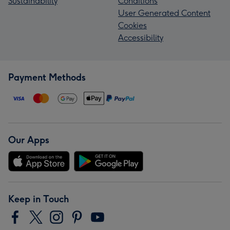
Sustainability
Conditions
User Generated Content
Cookies
Accessibility
Payment Methods
Our Apps
Keep in Touch