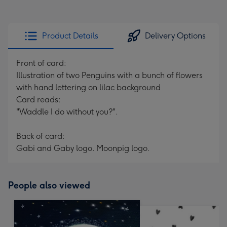
Product Details
Delivery Options
Front of card:
Illustration of two Penguins with a bunch of flowers
with hand lettering on lilac background
Card reads:
"Waddle I do without you?".
Back of card:
Gabi and Gaby logo. Moonpig logo.
People also viewed