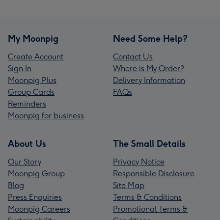
My Moonpig
Need Some Help?
Create Account
Contact Us
Sign In
Where is My Order?
Moonpig Plus
Delivery Information
Group Cards
FAQs
Reminders
Moonpig for business
About Us
The Small Details
Our Story
Privacy Notice
Moonpig Group
Responsible Disclosure
Blog
Site Map
Press Enquiries
Terms & Conditions
Moonpig Careers
Promotional Terms &