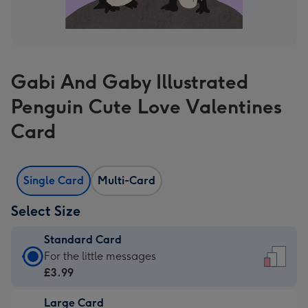
Gabi And Gaby Illustrated
Penguin Cute Love Valentines
Card
Single Card
Multi-Card
Select Size
Standard Card
Standard
For the little messages
Card
£3.99
-
Large Card
£3.99