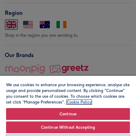
Region
Shop in the region you are sending to.
Our Brands
We use cookies to enhance your browsing experience, analyse site
usage and provide personalised content. By clicking "Continue"
you consent to the use of cookies. To choose which cookies are
set click “Manage Preferences".
Cookie Policy
© Moonpig.com Limited 2026. Registered company address is
Herbal House, 10 Back Hill, London EC1R 5EN, UK. A place
Continue
close to your heart.
Continue Without Accepting
Leave it Blank
Personalise