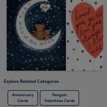
Explore Related Categories
Anniversary
Penguin
Cards
Valentines Cards