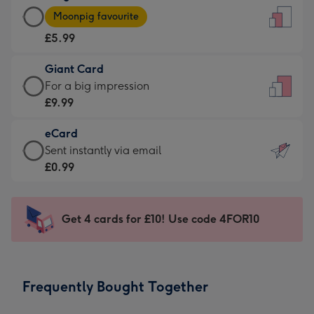
Large
-
Moonpig favourite
Card
For
£5.99
-
the
£5.99
little
Giant Card
-
messages
Giant
For a big impression
Moonpig
-
Card
£9.99
favourite
Dimensions:
-
-
132
eCard
£9.99
Dimensions:
x
eCard
Sent instantly via email
-
205
185
-
£0.99
For
x
mm
£0.99
a
290
-
big
mm
Sent
Get 4 cards for £10! Use code 4FOR10
impression
instantly
-
via
Dimensions:
email
293
Frequently Bought Together
x
419