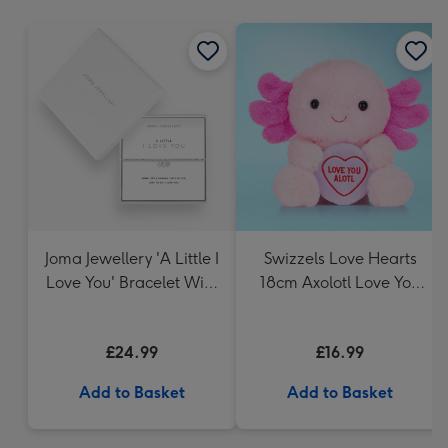
mm
Joma Jewellery 'A Little I
Swizzels Love Hearts
Love You' Bracelet With
18cm Axolotl Love You
Gift Box
Alotl
£24.99
£16.99
Add to Basket
Add to Basket