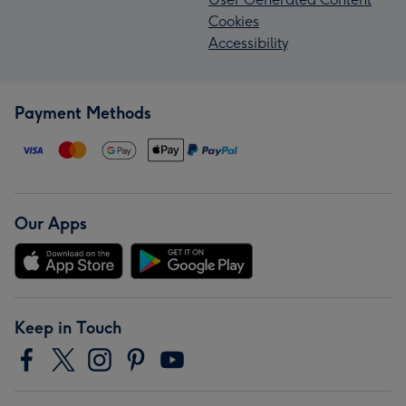
Cookies
Accessibility
Payment Methods
Our Apps
Keep in Touch