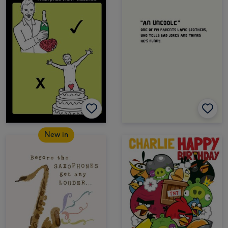
New in