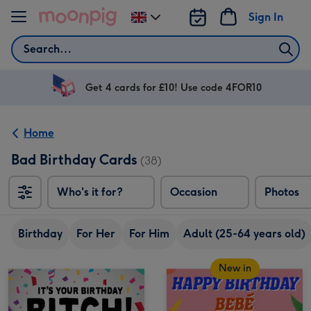
Skip to content
Sign In
Change
delivery
Search
destination
from
UK
Get 4 cards for £10! Use code 4FOR10
Home
Bad Birthday Cards
(38)
Who's it for?
Occasion
Photos
Birthday
For Her
For Him
Adult (25-64 years old)
New in