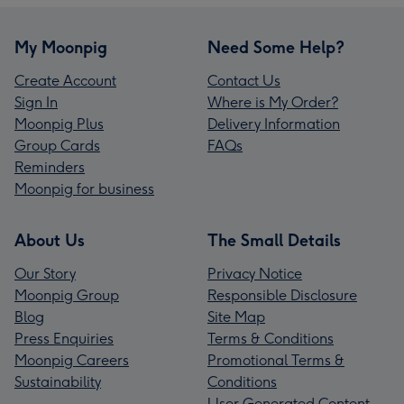
My Moonpig
Need Some Help?
Create Account
Contact Us
Sign In
Where is My Order?
Moonpig Plus
Delivery Information
Group Cards
FAQs
Reminders
Moonpig for business
About Us
The Small Details
Our Story
Privacy Notice
Moonpig Group
Responsible Disclosure
Blog
Site Map
Press Enquiries
Terms & Conditions
Moonpig Careers
Promotional Terms &
Sustainability
Conditions
User Generated Content