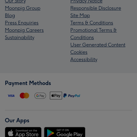
Our Story
Privacy Notice
Moonpig Group
Responsible Disclosure
Blog
Site Map
Press Enquiries
Terms & Conditions
Moonpig Careers
Promotional Terms &
Sustainability
Conditions
User Generated Content
Cookies
Accessibility
Payment Methods
Our Apps