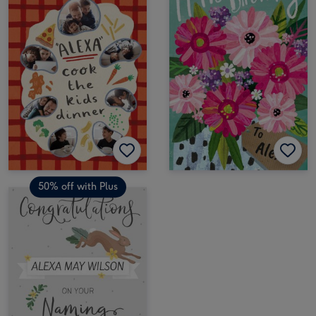
50% off with Plus