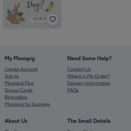
My Moonpig
Need Some Help?
Create Account
Contact Us
Sign In
Where is My Order?
Moonpig Plus
Delivery Information
Group Cards
FAQs
Reminders
Moonpig for business
About Us
The Small Details