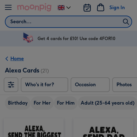
Skip to content
Sign In
Change
delivery
Search
destination
from
UK
Get 4 cards for £10! Use code 4FOR10
Home
Alexa Cards
(21)
Who's it for?
Occasion
Photos
Birthday
For Her
For Him
Adult (25-64 years old)