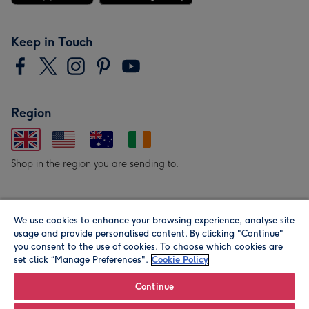
Keep in Touch
Region
Shop in the region you are sending to.
Our Brands
We use cookies to enhance your browsing experience, analyse site
usage and provide personalised content. By clicking "Continue"
you consent to the use of cookies. To choose which cookies are
set click “Manage Preferences".
Cookie Policy
Continue