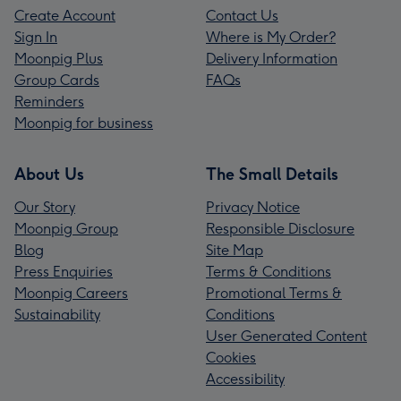
Create Account
Contact Us
Sign In
Where is My Order?
Moonpig Plus
Delivery Information
Group Cards
FAQs
Reminders
Moonpig for business
About Us
The Small Details
Our Story
Privacy Notice
Moonpig Group
Responsible Disclosure
Blog
Site Map
Press Enquiries
Terms & Conditions
Moonpig Careers
Promotional Terms &
Sustainability
Conditions
User Generated Content
Cookies
Accessibility