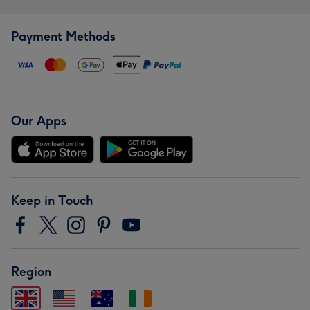
Payment Methods
Our Apps
Keep in Touch
Region