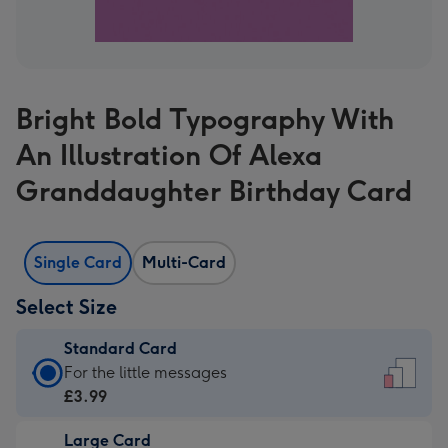
Bright Bold Typography With
An Illustration Of Alexa
Granddaughter Birthday Card
Single Card
Multi-Card
Select Size
Standard Card
Standard
For the little messages
Card
£3.99
-
Large Card
£3.99