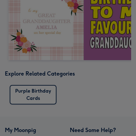
Explore Related Categories
Purple Birthday
Cards
My Moonpig
Need Some Help?