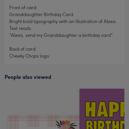
mm
Front of card:
Granddaughter Birthday Card
Bright bold typography with an illustration of Alexa.
Text reads:
"Alexa, send my Granddaughter a birthday card".
Back of card:
Cheeky Chops logo
People also viewed