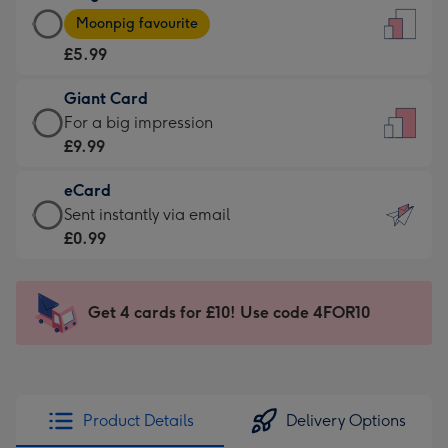
Large
-
Moonpig favourite
Card
For
£5.99
-
the
£5.99
little
Giant Card
-
messages
Giant
For a big impression
Moonpig
-
Card
£9.99
favourite
Dimensions:
-
-
132
eCard
£9.99
Dimensions:
x
eCard
Sent instantly via email
-
205
185
-
£0.99
For
x
mm
£0.99
a
290
-
big
mm
Sent
Get 4 cards for £10! Use code 4FOR10
impression
instantly
-
via
Dimensions:
email
293
x
Product Details
Delivery Options
419