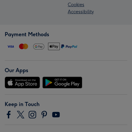
Cookies
Accessibility
Payment Methods
Our Apps
Keep in Touch