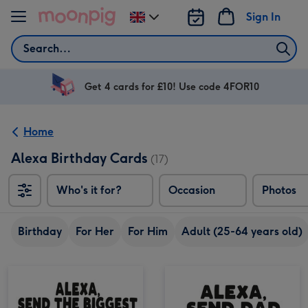
Skip to content
Sign In
Change
delivery
Search
destination
from
UK
Get 4 cards for £10! Use code 4FOR10
Home
Alexa Birthday Cards
(17)
Who's it for?
Occasion
Photos
Birthday
For Her
For Him
Adult (25-64 years old)