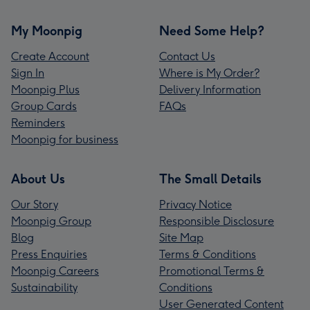
My Moonpig
Need Some Help?
Create Account
Contact Us
Sign In
Where is My Order?
Moonpig Plus
Delivery Information
Group Cards
FAQs
Reminders
Moonpig for business
About Us
The Small Details
Our Story
Privacy Notice
Moonpig Group
Responsible Disclosure
Blog
Site Map
Press Enquiries
Terms & Conditions
Moonpig Careers
Promotional Terms &
Sustainability
Conditions
User Generated Content