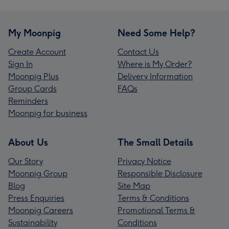
My Moonpig
Need Some Help?
Create Account
Contact Us
Sign In
Where is My Order?
Moonpig Plus
Delivery Information
Group Cards
FAQs
Reminders
Moonpig for business
About Us
The Small Details
Our Story
Privacy Notice
Moonpig Group
Responsible Disclosure
Blog
Site Map
Press Enquiries
Terms & Conditions
Moonpig Careers
Promotional Terms &
Sustainability
Conditions