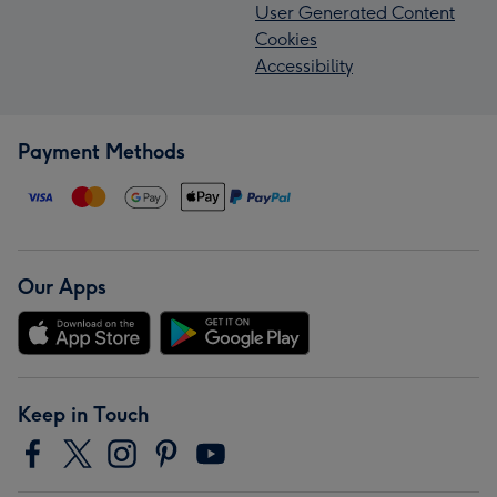
User Generated Content
Cookies
Accessibility
Payment Methods
Our Apps
Keep in Touch