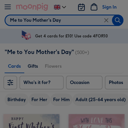
Skip to content
Sign In
Change
delivery
Search
destination
from
UK
Get 4 cards for £10! Use code 4FOR10
"Me to You Mother's Day"
(500+)
Cards
Gifts
Flowers
Who's it for?
Occasion
Photos
Birthday
For Her
For Him
Adult (25-64 years old)