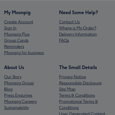
My Moonpig
Need Some Help?
Create Account
Contact Us
Sign In
Where is My Order?
Moonpig Plus
Delivery Information
Group Cards
FAQs
Reminders
Moonpig for business
About Us
The Small Details
Our Story
Privacy Notice
Moonpig Group
Responsible Disclosure
Blog
Site Map
Press Enquiries
Terms & Conditions
Moonpig Careers
Promotional Terms &
Sustainability
Conditions
User Generated Content