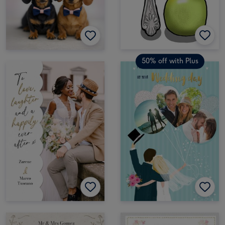
50% off with Plus