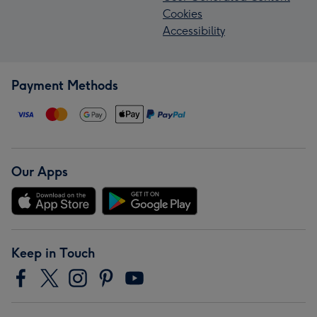
Cookies
Accessibility
Payment Methods
Our Apps
Keep in Touch