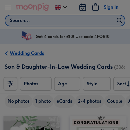
Skip to content
Sign In
Change
delivery
Search
destination
from
UK
Get 4 cards for £10! Use code 4FOR10
Wedding Cards
Son & Daughter-In-Law Wedding Cards
(306)
Photos
Age
Style
Sort
Sort
No photos
1 photo
eCards
2-4 photos
Couple