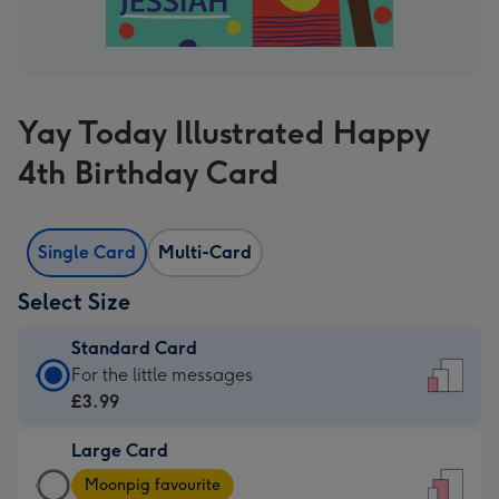
Yay Today Illustrated Happy
4th Birthday Card
Single Card
Multi-Card
Select Size
Standard Card
Standard
For the little messages
Card
£3.99
-
Large Card
£3.99
Large
-
Moonpig favourite