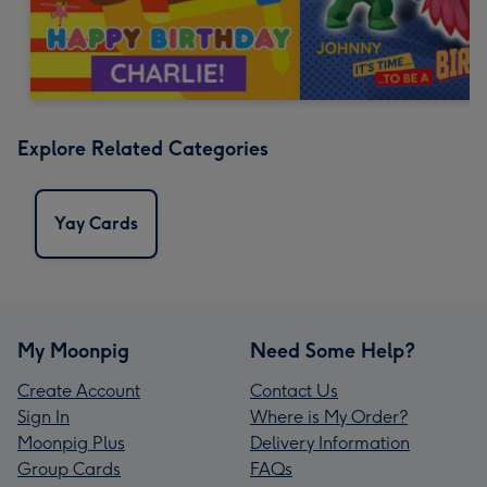
Explore Related Categories
Yay Cards
My Moonpig
Need Some Help?
Create Account
Contact Us
Sign In
Where is My Order?
Moonpig Plus
Delivery Information
Group Cards
FAQs