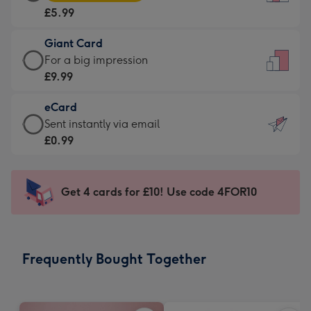
Card
For
£5.99
-
the
£5.99
little
Giant Card
-
messages
Giant
For a big impression
Moonpig
-
Card
£9.99
favourite
Dimensions:
-
-
132
eCard
£9.99
Dimensions:
x
eCard
Sent instantly via email
-
205
185
-
£0.99
For
x
mm
£0.99
a
290
-
big
mm
Sent
Get 4 cards for £10! Use code 4FOR10
impression
instantly
-
via
Dimensions:
email
293
Frequently Bought Together
x
419
mm