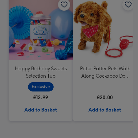
Happy Birthday Sweets
Pitter Patter Pets Walk
Selection Tub
Along Cockapoo Dog
Pet 20cm
Exclusive
£12.99
£20.00
Add to Basket
Add to Basket