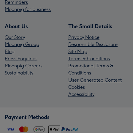
Reminders
Moonpig for business
About Us
The Small Details
Our Story
Privacy Notice
Moonpig Group
Responsible Disclosure
Blog
Site Map
Press Enquiries
Terms & Conditions
Moonpig Careers
Promotional Terms &
Sustainability
Conditions
User Generated Content
Cookies
Accessibility
Payment Methods