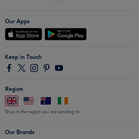
Our Apps
Keep in Touch
Region
Shop in the region you are sending to.
Our Brands