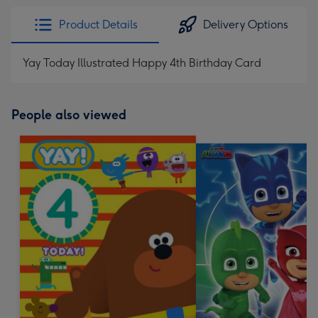
Product Details
Delivery Options
Yay Today Illustrated Happy 4th Birthday Card
People also viewed