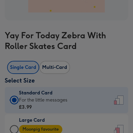
Yay For Today Zebra With
Roller Skates Card
Single Card
Multi-Card
Select Size
Standard Card
Standard
For the little messages
Card
£3.99
-
Large Card
£3.99
Large
-
Moonpig favourite