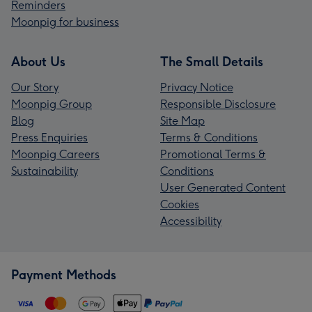
Reminders
Moonpig for business
About Us
The Small Details
Our Story
Privacy Notice
Moonpig Group
Responsible Disclosure
Blog
Site Map
Press Enquiries
Terms & Conditions
Moonpig Careers
Promotional Terms &
Sustainability
Conditions
User Generated Content
Cookies
Accessibility
Payment Methods