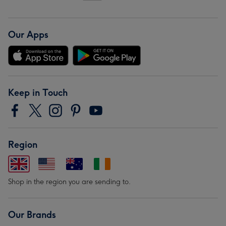
Our Apps
Keep in Touch
Region
Shop in the region you are sending to.
Our Brands