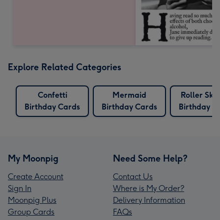
Explore Related Categories
Confetti
Mermaid
Roller Ska
Birthday Cards
Birthday Cards
Birthday C
My Moonpig
Need Some Help?
Create Account
Contact Us
Sign In
Where is My Order?
Moonpig Plus
Delivery Information
Group Cards
FAQs