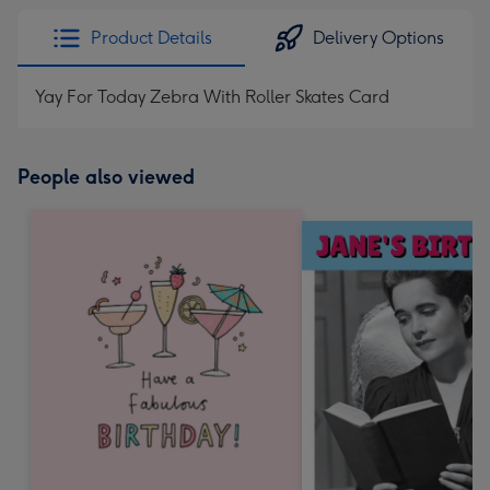
Product Details
Delivery Options
Yay For Today Zebra With Roller Skates Card
People also viewed