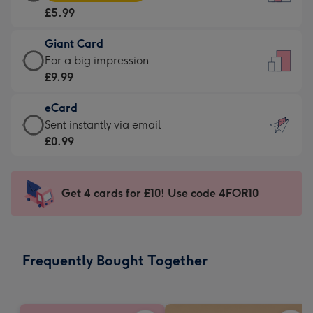
Card
For
£5.99
-
the
£5.99
little
Giant Card
-
messages
Giant
For a big impression
Moonpig
-
Card
£9.99
favourite
Dimensions:
-
-
132
eCard
£9.99
Dimensions:
x
eCard
Sent instantly via email
-
205
185
-
£0.99
For
x
mm
£0.99
a
290
-
big
mm
Sent
Get 4 cards for £10! Use code 4FOR10
impression
instantly
-
via
Dimensions:
email
293
Frequently Bought Together
x
419
mm