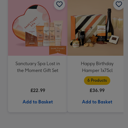
Sanctuary Spa Lost in
Happy Birthday
the Moment Gift Set
Hamper 1x75cl
6 Products
£22.99
£36.99
Add to Basket
Add to Basket