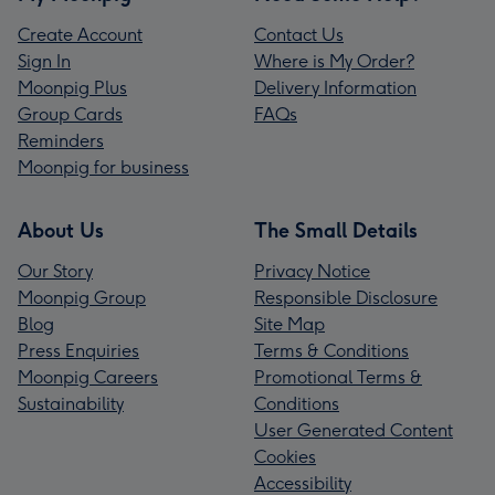
Create Account
Contact Us
Sign In
Where is My Order?
Moonpig Plus
Delivery Information
Group Cards
FAQs
Reminders
Moonpig for business
About Us
The Small Details
Our Story
Privacy Notice
Moonpig Group
Responsible Disclosure
Blog
Site Map
Press Enquiries
Terms & Conditions
Moonpig Careers
Promotional Terms &
Sustainability
Conditions
User Generated Content
Cookies
Accessibility