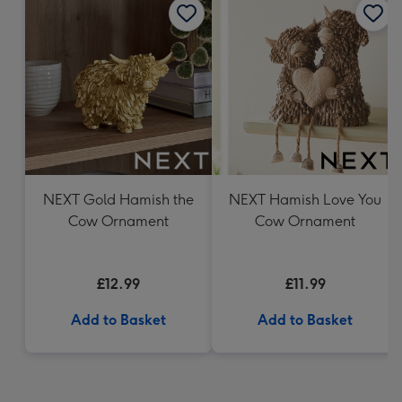
NEXT Gold Hamish the
NEXT Hamish Love You
Cow Ornament
Cow Ornament
£12.99
£11.99
Add to Basket
Add to Basket