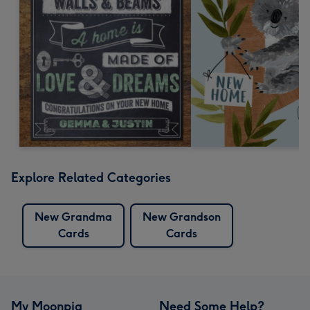
Explore Related Categories
New Grandma
New Grandson
Cards
Cards
My Moonpig
Need Some Help?