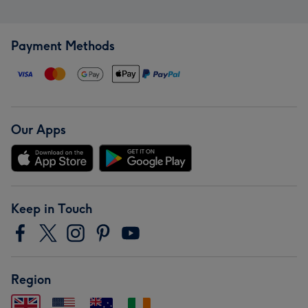
Payment Methods
Our Apps
Keep in Touch
Region