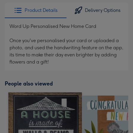
Product Details
Delivery Options
Word Up Personalised New Home Card
Once you've personalised your card or uploaded a
photo, and used the handwriting feature on the app,
its time to make their day even brighter by adding
flowers and a gift!
People also viewed