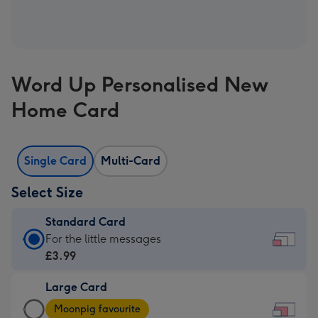
Word Up Personalised New
Home Card
Single Card
Multi-Card
Select Size
Standard Card
Standard
For the little messages
Card
£3.99
-
Large Card
£3.99
Large
-
Moonpig favourite