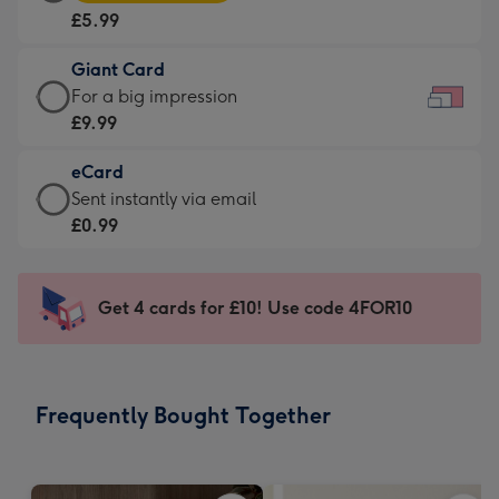
Card
For
£5.99
-
the
£5.99
little
Giant Card
-
messages
Giant
For a big impression
Moonpig
-
Card
£9.99
favourite
Dimensions:
-
-
185
eCard
£9.99
Dimensions:
x
eCard
Sent instantly via email
-
290
132
-
£0.99
For
x
mm
£0.99
a
205
-
big
mm
Sent
Get 4 cards for £10! Use code 4FOR10
impression
instantly
-
via
Dimensions:
email
419
Frequently Bought Together
x
293
mm