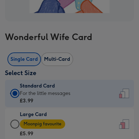
Wonderful Wife Card
Single Card
Multi-Card
Select Size
Standard Card
Standard
For the little messages
Card
£3.99
-
Large Card
£3.99
Large
-
Moonpig favourite
Card
For
£5.99
-
the