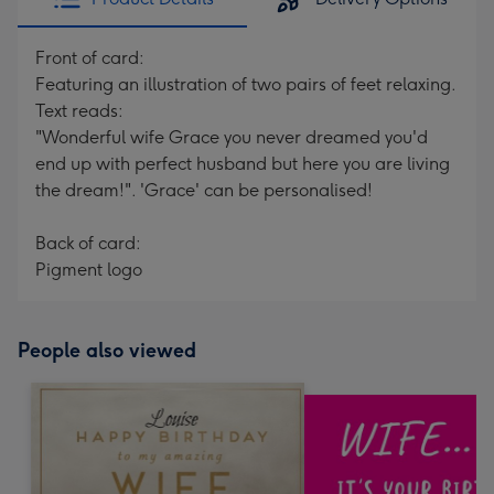
Front of card:
Featuring an illustration of two pairs of feet relaxing.
Text reads:
"Wonderful wife Grace you never dreamed you'd
end up with perfect husband but here you are living
the dream!". 'Grace' can be personalised!
Back of card:
Pigment logo
People also viewed