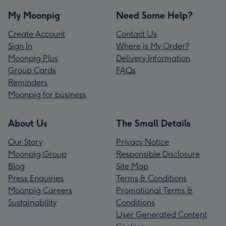
My Moonpig
Need Some Help?
Create Account
Contact Us
Sign In
Where is My Order?
Moonpig Plus
Delivery Information
Group Cards
FAQs
Reminders
Moonpig for business
About Us
The Small Details
Our Story
Privacy Notice
Moonpig Group
Responsible Disclosure
Blog
Site Map
Press Enquiries
Terms & Conditions
Moonpig Careers
Promotional Terms &
Sustainability
Conditions
User Generated Content