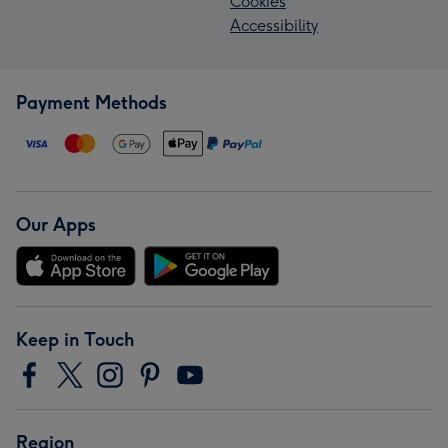
Cookies
Accessibility
Payment Methods
Our Apps
Keep in Touch
Region