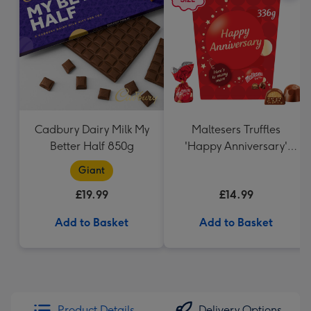
Cadbury Dairy Milk My
Maltesers Truffles
Better Half 850g
'Happy Anniversary'
Gift Box 336g
Giant
£19.99
£14.99
Add to Basket
Add to Basket
Product Details
Delivery Options