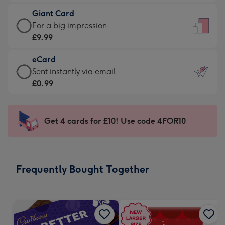
£5.99
little
Giant Card
-
messages
Giant
For a big impression
Moonpig
-
Card
£9.99
favourite
Dimensions:
-
-
132
eCard
£9.99
Dimensions:
x
eCard
Sent instantly via email
-
205
185
-
£0.99
For
x
mm
£0.99
a
290
-
big
mm
Sent
Get 4 cards for £10! Use code 4FOR10
impression
instantly
-
via
Dimensions:
email
293
Frequently Bought Together
x
419
mm