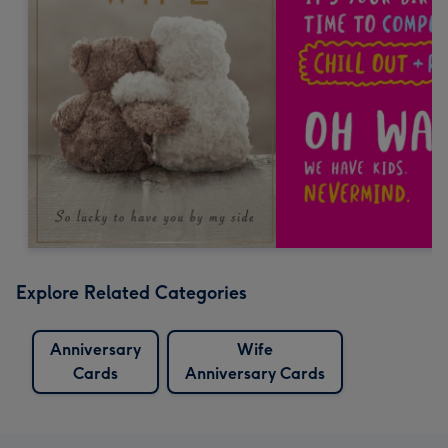
Explore Related Categories
Anniversary
Wife
Cards
Anniversary Cards