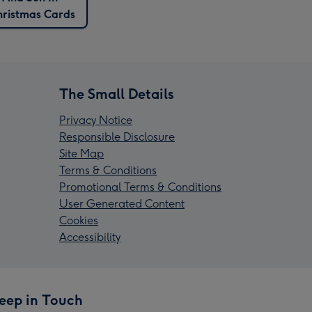
ristmas Cards
The Small Details
Privacy Notice
Responsible Disclosure
Site Map
Terms & Conditions
Promotional Terms & Conditions
User Generated Content
Cookies
Accessibility
eep in Touch