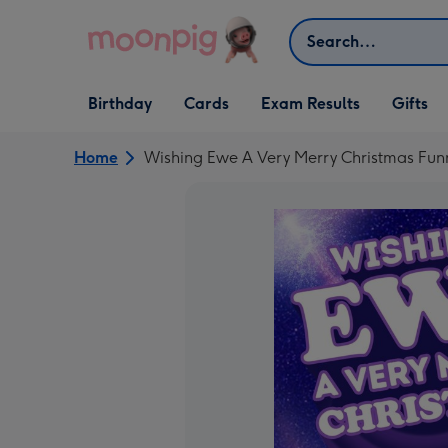
Skip to content
Search
Open Birthday
Open Cards
Open Gifts
Birthday
Cards
Exam Results
Gifts
dropdown
dropdown
dropdown
Home
Wishing Ewe A Very Merry Christmas Fun