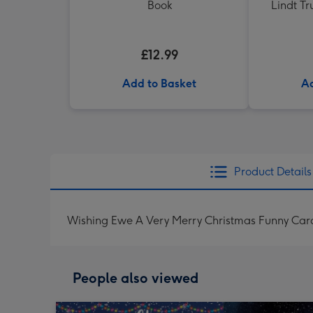
Book
Lindt Tr
£12.99
Add to Basket
Ad
Product Details
Wishing Ewe A Very Merry Christmas Funny Car
People also viewed