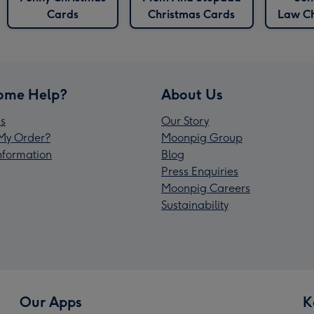
Cards
Christmas Cards
Law Ch
ome Help?
About Us
s
Our Story
My Order?
Moonpig Group
Information
Blog
Press Enquiries
Moonpig Careers
Sustainability
Our Apps
K