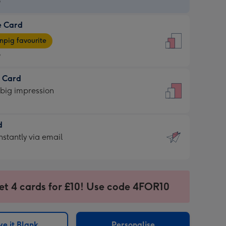
9
e Card
9
e
pig favourite
9
9
t Card
ages
 big impression
pig
rite
sions:
d
sions:
d
nstantly via email
9
et 4 cards for £10! Use code 4FOR10
ssion
ntly
sions:
e it Blank
Personalise