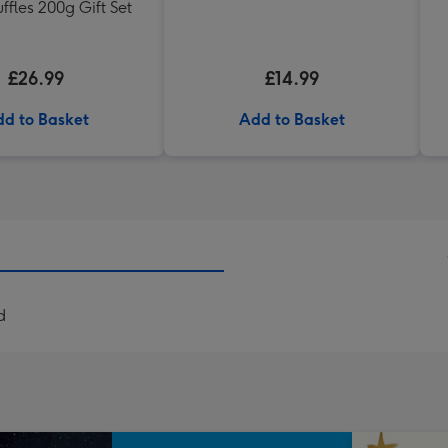
uffles 200g Gift Set
£26.99
£14.99
d to Basket
Add to Basket
d