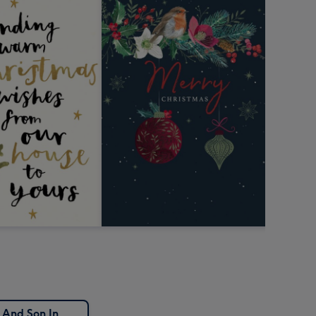
 And Son In