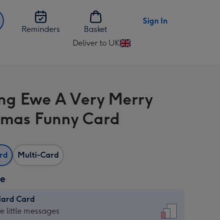
Sign In
Reminders
Basket
Deliver to UK
Change
delivery
destination
from
ng Ewe A Very Merry
UK
tmas Funny Card
ard
Multi-Card
ze
dard Card
dard
he little messages