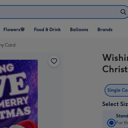
Open Flowers🌸
Open Food & Drink
Open Balloons
Flowers🌸
Food & Drink
Balloons
Brands
dropdown
dropdown
dropdown
ny Card
Wishi
Chris
Single C
Select Si
Stan
Stan
For t