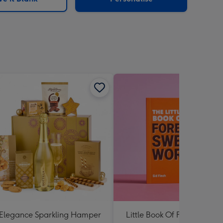
Elegance Sparkling Hamper
Little Book Of Foreign Swe