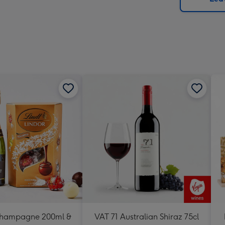
x
419
mm
Champagne 200ml &
VAT 71 Australian Shiraz 75cl