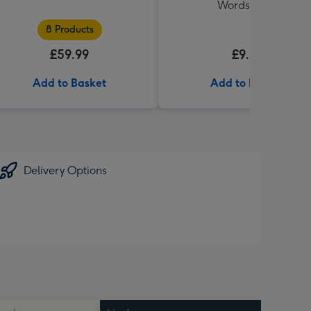
Words Book
8 Products
£59.99
£9.99
Add to Basket
Add to Basket
Delivery Options