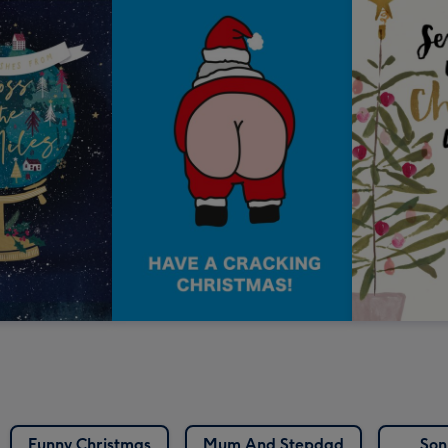
Funny Christmas
Mum And Stepdad
Son