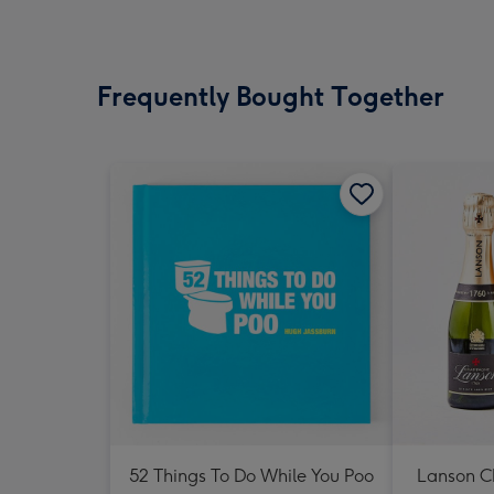
Frequently Bought Together
52 Things To Do While You Poo
Lanson 