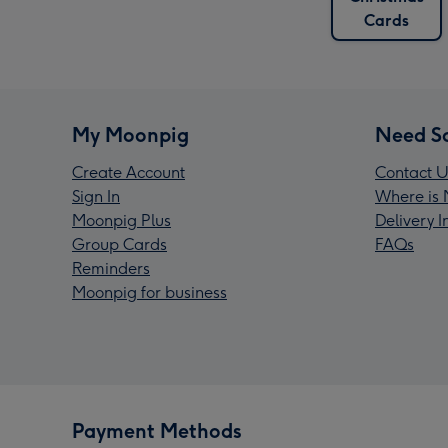
Cards
My Moonpig
Need S
Create Account
Contact U
Sign In
Where is 
Moonpig Plus
Delivery 
Group Cards
FAQs
Reminders
Moonpig for business
Payment Methods