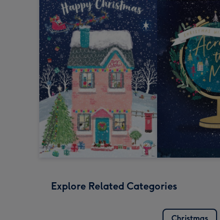
Explore Related Categories
Christmas