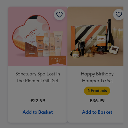
mm
Sanctuary Spa Lost in
Happy Birthday
the Moment Gift Set
Hamper 1x75cl
6 Products
£22.99
£36.99
Add to Basket
Add to Basket