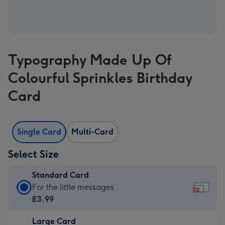
Typography Made Up Of
Colourful Sprinkles Birthday
Card
Single Card
Multi-Card
Select Size
Standard Card
Standard
For the little messages
Card
£3.99
-
Large Card
£3.99