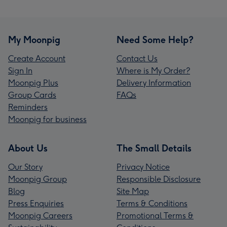
My Moonpig
Need Some Help?
Create Account
Contact Us
Sign In
Where is My Order?
Moonpig Plus
Delivery Information
Group Cards
FAQs
Reminders
Moonpig for business
About Us
The Small Details
Our Story
Privacy Notice
Moonpig Group
Responsible Disclosure
Blog
Site Map
Press Enquiries
Terms & Conditions
Moonpig Careers
Promotional Terms &