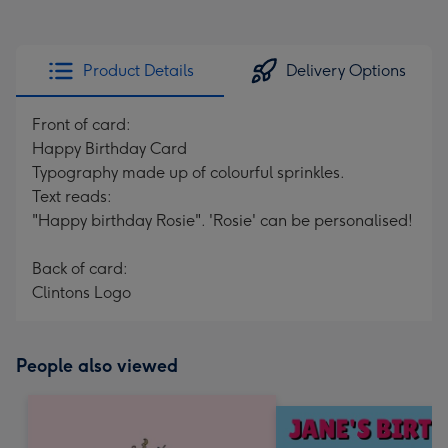
Product Details
Delivery Options
Front of card:
Happy Birthday Card
Typography made up of colourful sprinkles.
Text reads:
"Happy birthday Rosie". 'Rosie' can be personalised!
Back of card:
Clintons Logo
People also viewed