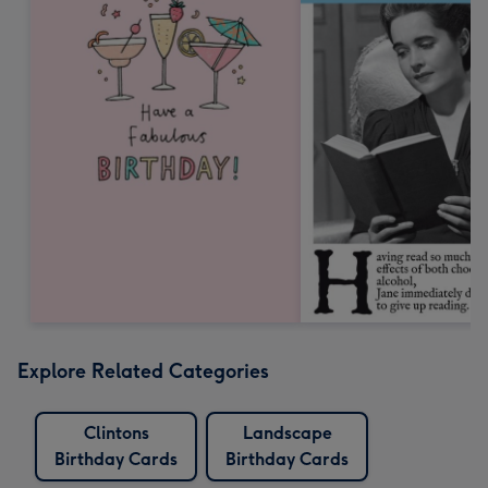
Explore Related Categories
Clintons
Landscape
Birthday Cards
Birthday Cards