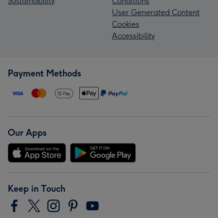
Sustainability
Conditions
User Generated Content
Cookies
Accessibility
Payment Methods
Our Apps
Keep in Touch