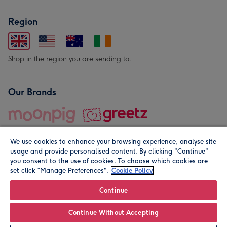
Region
Shop in the region you are sending to.
Our Brands
We use cookies to enhance your browsing experience, analyse site
usage and provide personalised content. By clicking "Continue"
you consent to the use of cookies. To choose which cookies are
set click “Manage Preferences".
Cookie Policy
© Moonpig.com Limited 2026. Registered company address is
Herbal House, 10 Back Hill, London EC1R 5EN, UK. A place
Continue
close to your heart.
Continue Without Accepting
Personalise