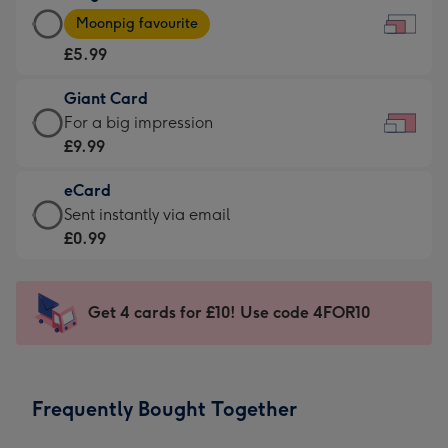
Large
-
Moonpig favourite
Card
For
£5.99
-
the
£5.99
little
Giant Card
-
messages
Giant
For a big impression
Moonpig
-
Card
£9.99
favourite
Dimensions:
-
-
185
eCard
£9.99
Dimensions:
x
eCard
Sent instantly via email
-
290
132
-
£0.99
For
x
mm
£0.99
a
205
-
big
mm
Sent
Get 4 cards for £10! Use code 4FOR10
impression
instantly
-
via
Dimensions:
email
419
Frequently Bought Together
x
293