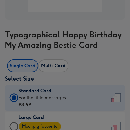
Typographical Happy Birthday
My Amazing Bestie Card
Single Card
Multi-Card
Select Size
Standard Card
Standard
For the little messages
Card
£3.99
-
Large Card
£3.99
Large
-
Moonpig favourite