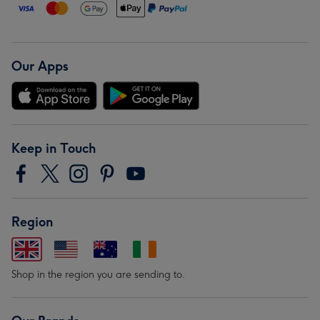
Our Apps
Keep in Touch
Region
Shop in the region you are sending to.