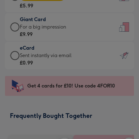
Card
For
£5.99
-
the
£5.99
little
Giant Card
-
messages
Giant
For a big impression
Moonpig
-
Card
£9.99
favourite
Dimensions:
-
-
132
eCard
£9.99
Dimensions:
x
eCard
Sent instantly via email
-
205
185
-
£0.99
For
x
mm
£0.99
a
290
-
big
mm
Sent
Get 4 cards for £10! Use code 4FOR10
impression
instantly
-
via
Dimensions:
email
293
Frequently Bought Together
x
419
mm