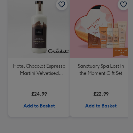
Hotel Chocolat Espresso
Sanctuary Spa Lost in
Martini Velvetised
the Moment Gift Set
Cream 500ml
£24.99
£22.99
Add to Basket
Add to Basket