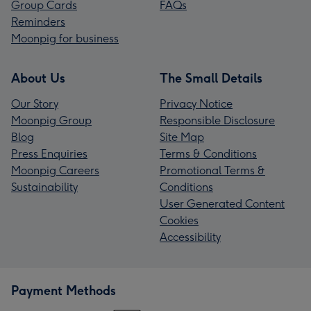
Group Cards
FAQs
Reminders
Moonpig for business
About Us
The Small Details
Our Story
Privacy Notice
Moonpig Group
Responsible Disclosure
Blog
Site Map
Press Enquiries
Terms & Conditions
Moonpig Careers
Promotional Terms &
Sustainability
Conditions
User Generated Content
Cookies
Accessibility
Payment Methods