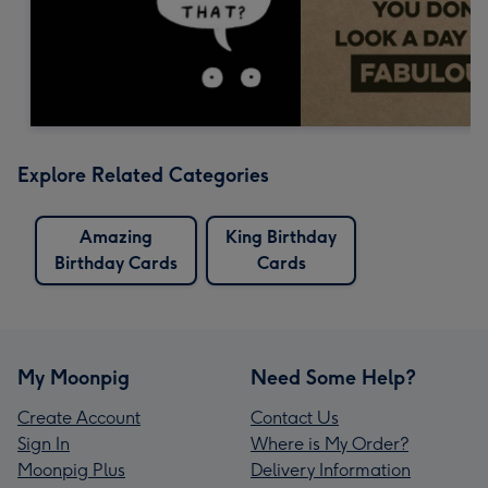
Explore Related Categories
Amazing
King Birthday
Birthday Cards
Cards
My Moonpig
Need Some Help?
Create Account
Contact Us
Sign In
Where is My Order?
Moonpig Plus
Delivery Information