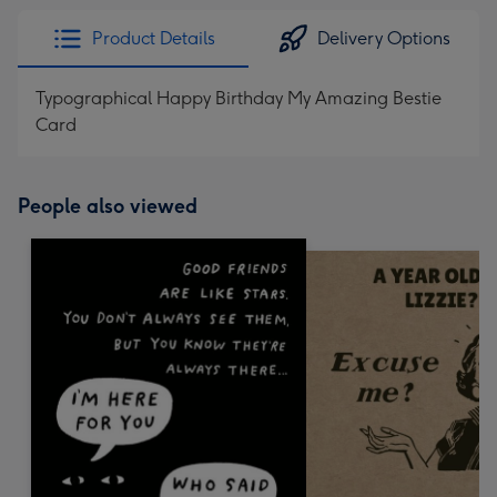
Product Details
Delivery Options
Typographical Happy Birthday My Amazing Bestie
Card
People also viewed