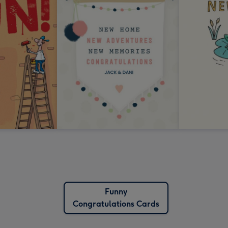
Funny
Congratulations Cards