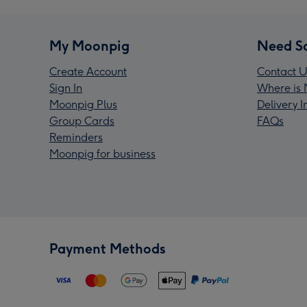
My Moonpig
Need S
Create Account
Contact U
Sign In
Where is 
Moonpig Plus
Delivery 
Group Cards
FAQs
Reminders
Moonpig for business
Payment Methods