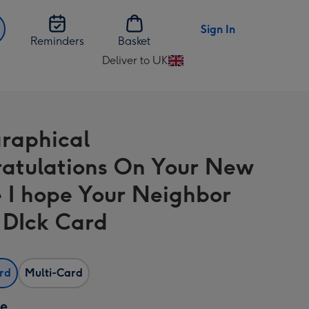
Sign In
Reminders
Basket
Deliver to UK
Change
delivery
destination
from
raphical
UK
atulations On Your New
 I hope Your Neighbor
A DIck Card
ard
Multi-Card
ze