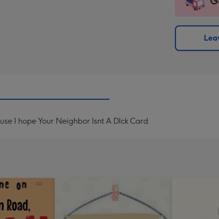
G
impre
insta
-
via
Dimen
email
293
Leav
x
419
mm
se I hope Your Neighbor Isnt A DIck Card