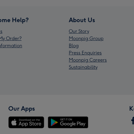
ome Help?
About Us
s
Our Story
My Order?
Moonpig Group
Information
Blog
Press Enquiries
Moonpig Careers
Sustainability
Our Apps
K