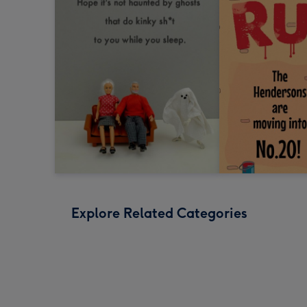
Explore Related Categories