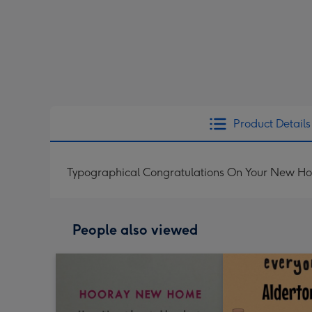
Product Details
Typographical Congratulations On Your New Hou
People also viewed