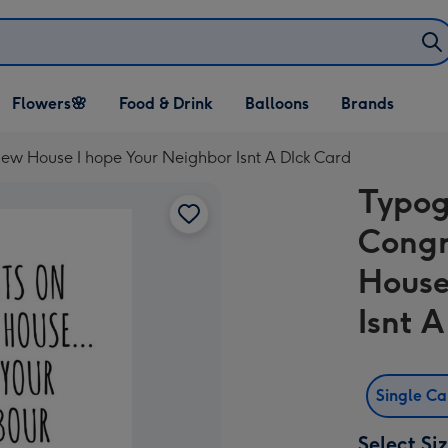
Open Flowers🌸
Open Food & Drink
Open Balloons
Flowers🌸
Food & Drink
Balloons
Brands
dropdown
dropdown
dropdown
ew House I hope Your Neighbor Isnt A DIck Card
Typog
Congr
House
Isnt 
Single C
Select Si