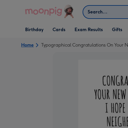
Skip to content
Search
Open Birthday
Open Cards
Open Gifts
Birthday
Cards
Exam Results
Gifts
dropdown
dropdown
dropdown
Home
Typographical Congratulations On Your N