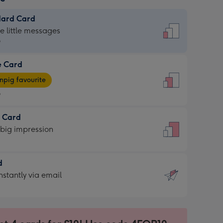
dard Card
dard
he little messages
9
e Card
9
e
pig favourite
9
9
t Card
ages
 big impression
pig
rite
sions:
d
sions:
d
nstantly via email
9