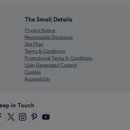
The Small Details
Privacy Notice
Responsible Disclosure
Site Map
Terms & Conditions
Promotional Terms & Conditions
User Generated Content
Cookies
Accessibility
eep in Touch