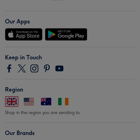
Our Apps
Keep in Touch
Region
Shop in the region you are sending to.
Our Brands