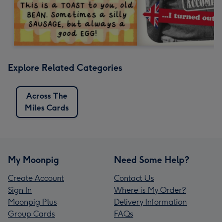
Explore Related Categories
Across The
Miles Cards
My Moonpig
Need Some Help?
Create Account
Contact Us
Sign In
Where is My Order?
Moonpig Plus
Delivery Information
Group Cards
FAQs