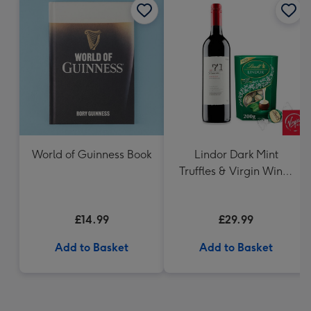
World of Guinness Book
Lindor Dark Mint
Truffles & Virgin Wines
VAT 71 Australian Shiraz
75cl Gift Set
£14.99
£29.99
Add to Basket
Add to Basket