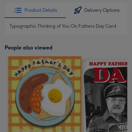
Product Details
Delivery Options
Typographic Thinking of You On Fathers Day Card
People also viewed