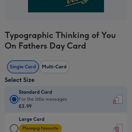
Typographic Thinking of You
On Fathers Day Card
Single Card
Multi-Card
Select Size
Standard Card
Standard
For the little messages
Card
£3.99
-
Large Card
£3.99
Large
-
Moonpig favourite