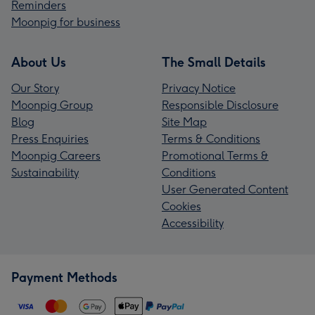
Reminders
Moonpig for business
About Us
The Small Details
Our Story
Privacy Notice
Moonpig Group
Responsible Disclosure
Blog
Site Map
Press Enquiries
Terms & Conditions
Moonpig Careers
Promotional Terms &
Sustainability
Conditions
User Generated Content
Cookies
Accessibility
Payment Methods