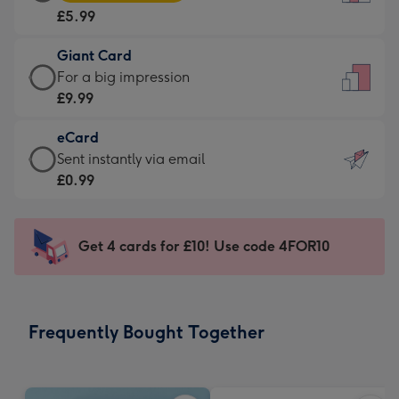
Card
For
£5.99
-
the
£5.99
little
Giant Card
-
messages
Giant
For a big impression
Moonpig
-
Card
£9.99
favourite
Dimensions:
-
-
132
eCard
£9.99
Dimensions:
x
eCard
Sent instantly via email
-
205
185
-
£0.99
For
x
mm
£0.99
a
290
-
big
mm
Sent
Get 4 cards for £10! Use code 4FOR10
impression
instantly
-
via
Dimensions:
email
293
Frequently Bought Together
x
419
mm