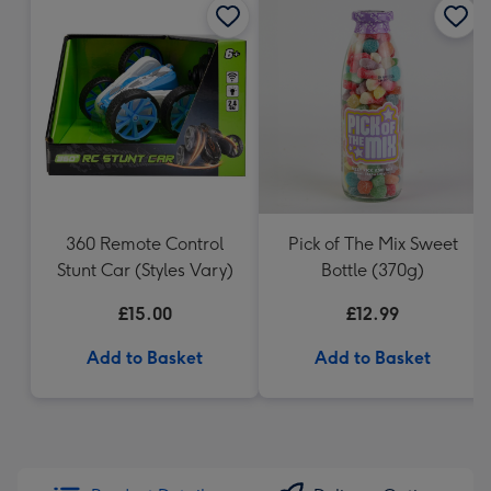
360 Remote Control
Pick of The Mix Sweet
Stunt Car (Styles Vary)
Bottle (370g)
£15.00
£12.99
Add to Basket
Add to Basket