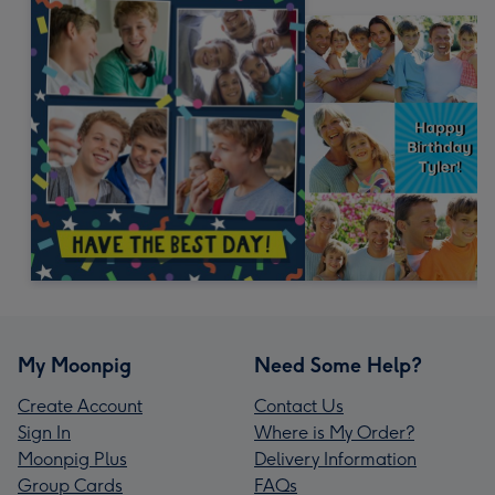
My Moonpig
Need Some Help?
Create Account
Contact Us
Sign In
Where is My Order?
Moonpig Plus
Delivery Information
Group Cards
FAQs