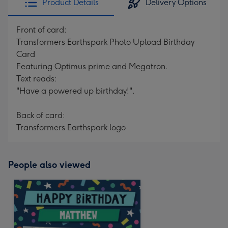
Product Details
Delivery Options
Front of card:
Transformers Earthspark Photo Upload Birthday
Card
Featuring Optimus prime and Megatron.
Text reads:
"Have a powered up birthday!".
Back of card:
Transformers Earthspark logo
People also viewed