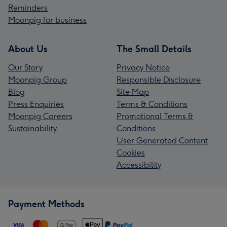
Reminders
Moonpig for business
About Us
The Small Details
Our Story
Privacy Notice
Moonpig Group
Responsible Disclosure
Blog
Site Map
Press Enquiries
Terms & Conditions
Moonpig Careers
Promotional Terms &
Sustainability
Conditions
User Generated Content
Cookies
Accessibility
Payment Methods