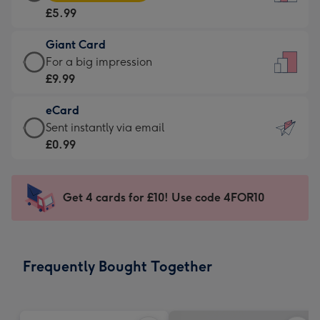
Card
For
£5.99
-
the
£5.99
little
Giant Card
-
messages
Giant
For a big impression
Moonpig
-
Card
£9.99
favourite
Dimensions:
-
-
132
eCard
£9.99
Dimensions:
x
eCard
Sent instantly via email
-
205
185
-
£0.99
For
x
mm
£0.99
a
290
-
big
mm
Sent
Get 4 cards for £10! Use code 4FOR10
impression
instantly
-
via
Dimensions:
email
293
Frequently Bought Together
x
419
mm