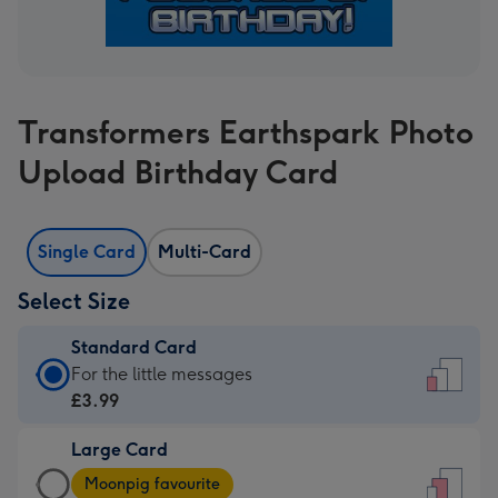
Transformers Earthspark Photo
Upload Birthday Card
Single Card
Multi-Card
Select Size
Standard Card
Standard
For the little messages
Card
£3.99
-
Large Card
£3.99
Large
-
Moonpig favourite