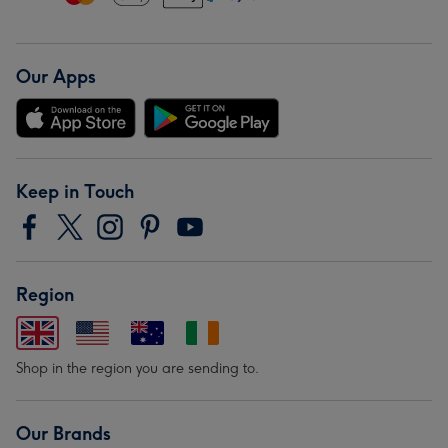
Our Apps
Keep in Touch
Region
Shop in the region you are sending to.
Our Brands