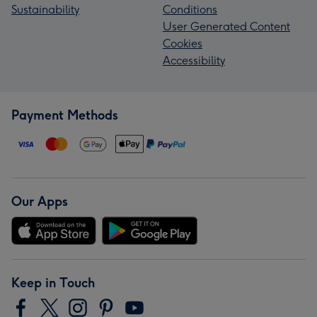
Sustainability
Conditions
User Generated Content
Cookies
Accessibility
Payment Methods
Our Apps
Keep in Touch