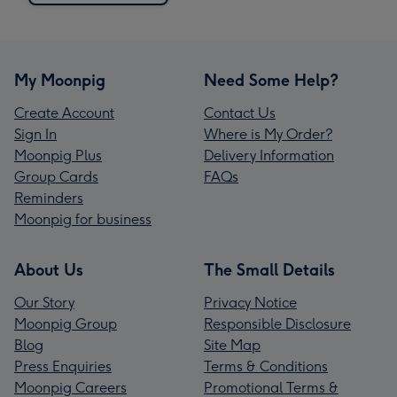
My Moonpig
Need Some Help?
Create Account
Contact Us
Sign In
Where is My Order?
Moonpig Plus
Delivery Information
Group Cards
FAQs
Reminders
Moonpig for business
About Us
The Small Details
Our Story
Privacy Notice
Moonpig Group
Responsible Disclosure
Blog
Site Map
Press Enquiries
Terms & Conditions
Moonpig Careers
Promotional Terms &