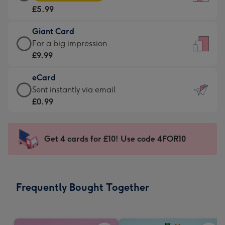
Card
For
£5.99
-
the
£5.99
little
Giant Card
-
messages
Giant
For a big impression
Moonpig
-
Card
£9.99
favourite
Dimensions:
-
-
132
eCard
£9.99
Dimensions:
x
eCard
Sent instantly via email
-
205
185
-
£0.99
For
x
mm
£0.99
a
290
-
big
mm
Sent
Get 4 cards for £10! Use code 4FOR10
impression
instantly
-
via
Dimensions:
email
293
Frequently Bought Together
x
419
mm