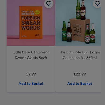
Little Book Of Foreign
The Ultimate Pub Lager
Swear Words Book
Collection 6 x 330ml
£9.99
£22.99
Add to Basket
Add to Basket