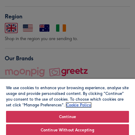
Region
Shop in the region you are sending to.
Our Brands
We use cookies to enhance your browsing experience, analyse site
usage and provide personalised content. By clicking "Continue"
you consent to the use of cookies. To choose which cookies are
set click “Manage Preferences".
Cookie Policy
© Moonpig.com Limited 2026. Registered company address is
Herbal House, 10 Back Hill, London EC1R 5EN, UK. A place
Continue
close to your heart.
Continue Without Accepting