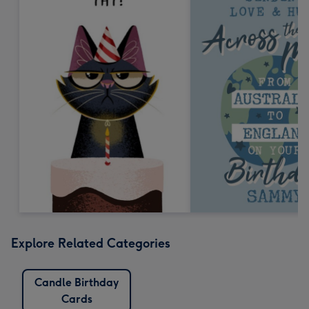
Explore Related Categories
Candle Birthday
Cards