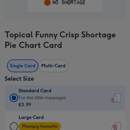
Topical Funny Crisp Shortage
Pie Chart Card
Single Card
Multi-Card
Select Size
Standard Card
Standard
For the little messages
Card
£3.99
-
Large Card
£3.99
Large
-
Moonpig favourite