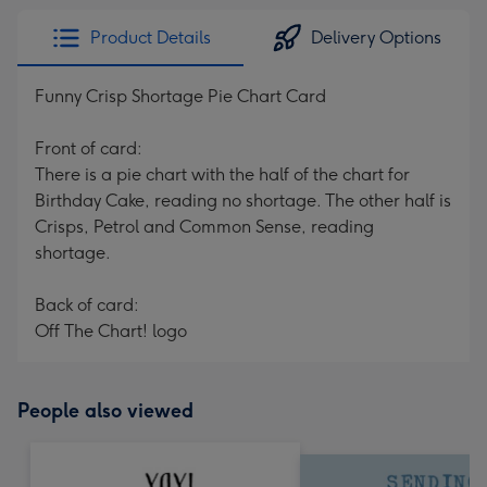
Product Details
Delivery Options
Funny Crisp Shortage Pie Chart Card
Front of card:
There is a pie chart with the half of the chart for
Birthday Cake, reading no shortage. The other half is
Crisps, Petrol and Common Sense, reading
shortage.
Back of card:
Off The Chart! logo
People also viewed