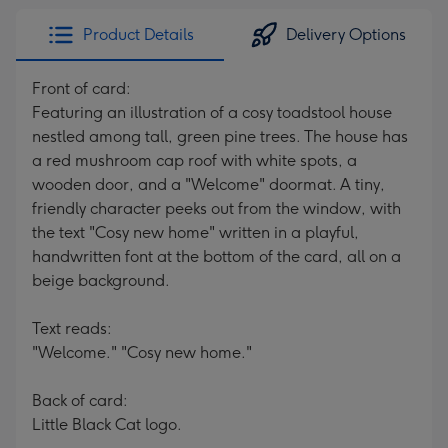
Product Details
Delivery Options
Front of card:
Featuring an illustration of a cosy toadstool house
nestled among tall, green pine trees. The house has
a red mushroom cap roof with white spots, a
wooden door, and a "Welcome" doormat. A tiny,
friendly character peeks out from the window, with
the text "Cosy new home" written in a playful,
handwritten font at the bottom of the card, all on a
beige background.
Text reads:
"Welcome." "Cosy new home."
Back of card:
Little Black Cat logo.