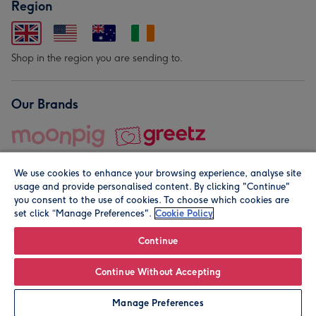
Region
Shop in the region you are sending to.
Our Brands
We use cookies to enhance your browsing experience, analyse site
usage and provide personalised content. By clicking "Continue"
you consent to the use of cookies. To choose which cookies are
set click “Manage Preferences".
Cookie Policy
© Moonpig.com Limited 2026. Registered company address is
Herbal House, 10 Back Hill, London EC1R 5EN, UK. A place
Continue
close to your heart.
Continue Without Accepting
Leave it Blank
Personalise
Manage Preferences