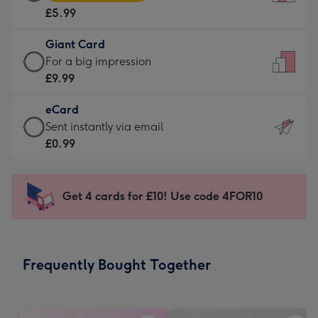
Card
For
£5.99
-
the
£5.99
little
Giant Card
-
messages
Giant
For a big impression
Moonpig
-
Card
£9.99
favourite
Dimensions:
-
-
132
eCard
£9.99
Dimensions:
x
eCard
Sent instantly via email
-
205
185
-
£0.99
For
x
mm
£0.99
a
290
-
big
mm
Sent
Get 4 cards for £10! Use code 4FOR10
impression
instantly
-
via
Dimensions:
email
293
Frequently Bought Together
x
419
mm