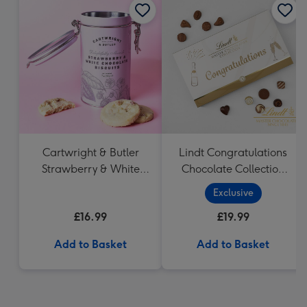
Cartwright & Butler
Lindt Congratulations
Strawberry & White
Chocolate Collection
Chocolate Chunk
(320g)
Exclusive
Biscuits (200g)
£16.99
£19.99
Add to Basket
Add to Basket