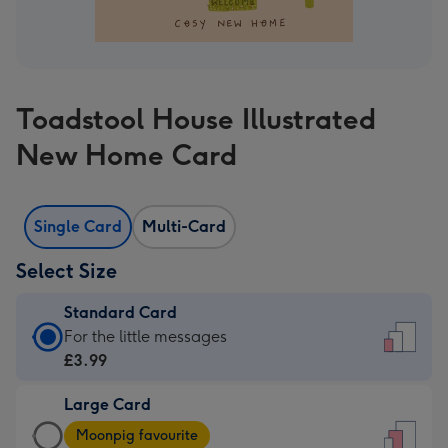
Toadstool House Illustrated
New Home Card
Single Card
Multi-Card
Select Size
Standard Card
Standard
For the little messages
Card
£3.99
-
Large Card
£3.99
Large
-
Moonpig favourite