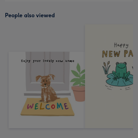
People also viewed