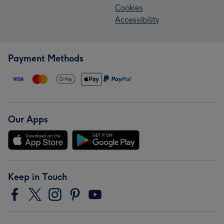
Cookies
Accessibility
Payment Methods
Our Apps
Keep in Touch