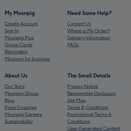
My Moonpig
Need Some Help?
Create Account
Contact Us
Sign In
Where is My Order?
Moonpig Plus
Delivery Information
Group Cards
FAQs
Reminders
Moonpig for business
About Us
The Small Details
Our Story
Privacy Notice
Moonpig Group
Responsible Disclosure
Blog
Site Map
Press Enquiries
Terms & Conditions
Moonpig Careers
Promotional Terms &
Sustainability
Conditions
User Generated Content