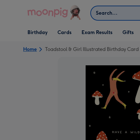
Skip to content
Search
Open Birthday
Open Cards
Open Gifts
Birthday
Cards
Exam Results
Gifts
dropdown
dropdown
dropdown
Home
Toadstool & Girl Illustrated Birthday Card