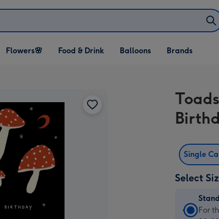
Open Flowers🌸
Open Food & Drink
Open Balloons
Flowers🌸
Food & Drink
Balloons
Brands
dropdown
dropdown
dropdown
Toadst
Birth
Single C
Select Si
Stan
Stan
For t