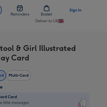
Sign In
Reminders
Basket
Deliver to UK
Change
delivery
destination
from
ool & Girl Illustrated
UK
day Card
ard
Multi-Card
ze
dard Card
dard
he little messages