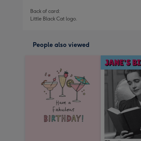
Back of card:
Little Black Cat logo.
People also viewed