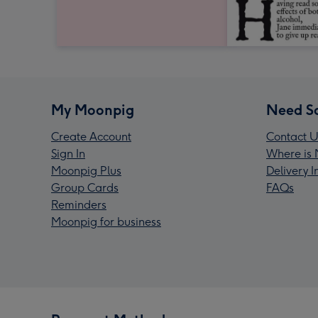
My Moonpig
Need S
Create Account
Contact U
Sign In
Where is 
Moonpig Plus
Delivery 
Group Cards
FAQs
Reminders
Moonpig for business