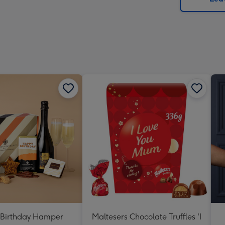
x
419
mm
Birthday Hamper
Maltesers Chocolate Truffles 'I