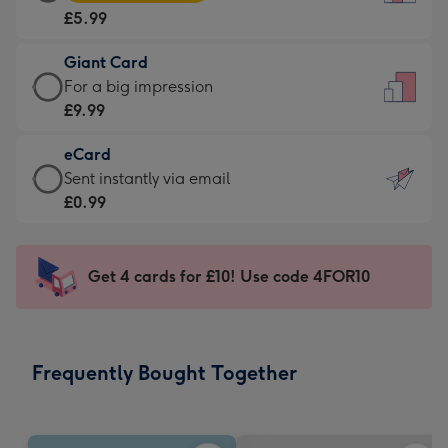
Card
For
£5.99
-
the
£5.99
little
Giant Card
-
messages
Giant
For a big impression
Moonpig
-
Card
£9.99
favourite
Dimensions:
-
-
132
eCard
£9.99
Dimensions:
x
eCard
Sent instantly via email
-
205
185
-
£0.99
For
x
mm
£0.99
a
290
-
big
mm
Sent
Get 4 cards for £10! Use code 4FOR10
impression
instantly
-
via
Dimensions:
email
293
Frequently Bought Together
x
419
mm