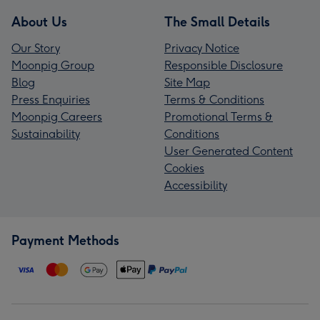
About Us
The Small Details
Our Story
Privacy Notice
Moonpig Group
Responsible Disclosure
Blog
Site Map
Press Enquiries
Terms & Conditions
Moonpig Careers
Promotional Terms &
Sustainability
Conditions
User Generated Content
Cookies
Accessibility
Payment Methods