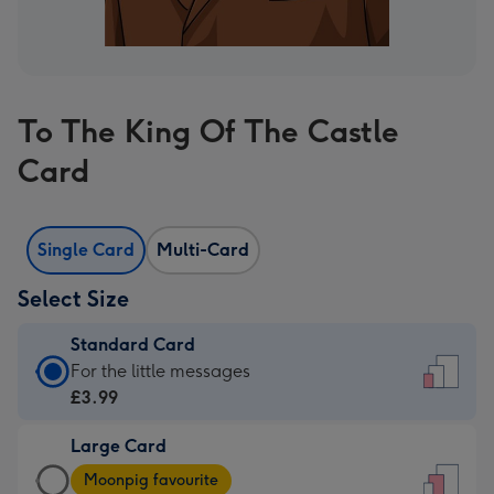
To The King Of The Castle
Card
Single Card
Multi-Card
Select Size
Standard Card
Standard
For the little messages
Card
£3.99
-
Large Card
£3.99
Large
-
Moonpig favourite