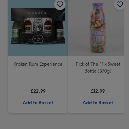
Kraken Rum Experience
Pick of The Mix Sweet
Bottle (370g)
£22.99
£12.99
Add to Basket
Add to Basket