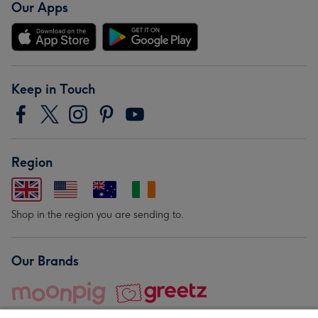
Our Apps
Keep in Touch
Region
Shop in the region you are sending to.
Our Brands