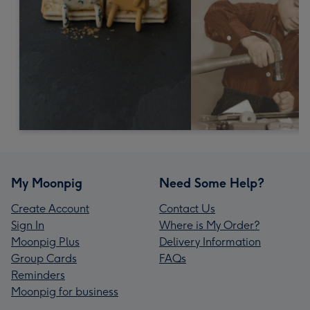
My Moonpig
Need Some Help?
Create Account
Contact Us
Sign In
Where is My Order?
Moonpig Plus
Delivery Information
Group Cards
FAQs
Reminders
Moonpig for business