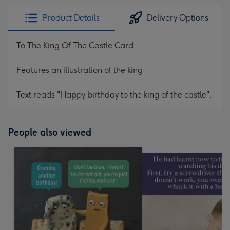
Product Details
Delivery Options
To The King Of The Castle Card
Features an illustration of the king
Text reads "Happy birthday to the king of the castle".
People also viewed