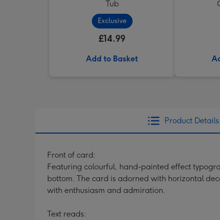
Tub
Exclusive
£14.99
Add to Basket
Ad
Product Details
Front of card:
Featuring colourful, hand-painted effect typogra
bottom. The card is adorned with horizontal deco
with enthusiasm and admiration.
Text reads: