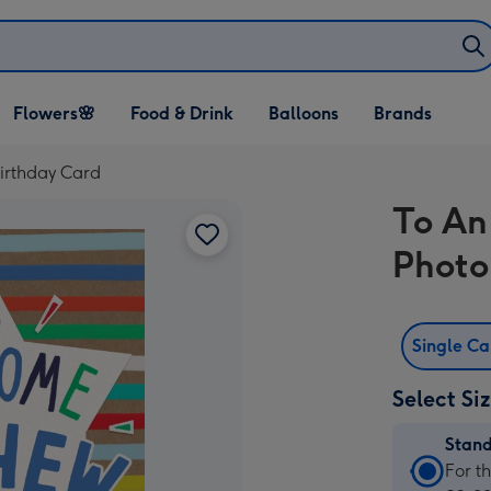
Open Flowers🌸
Open Food & Drink
Open Balloons
Flowers🌸
Food & Drink
Balloons
Brands
dropdown
dropdown
dropdown
rthday Card
To A
Photo
Single C
Select Si
Stan
Stan
For t