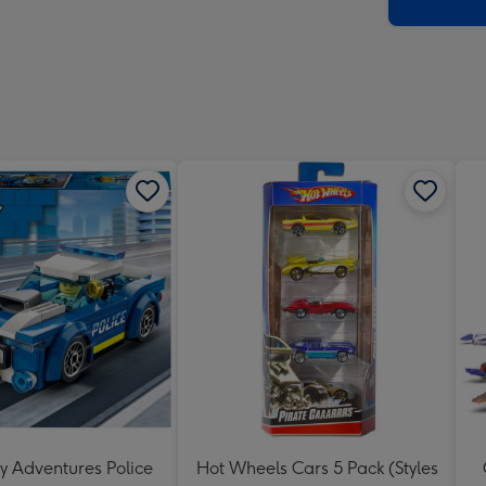
x
419
mm
y Adventures Police
Hot Wheels Cars 5 Pack (Styles