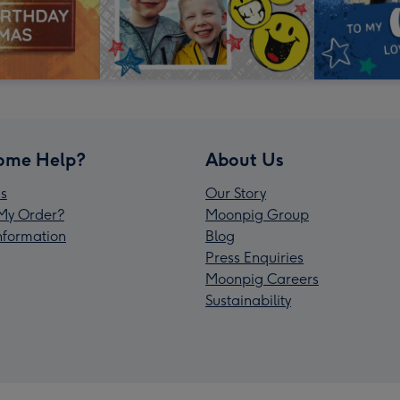
ome Help?
About Us
s
Our Story
My Order?
Moonpig Group
Information
Blog
Press Enquiries
Moonpig Careers
Sustainability