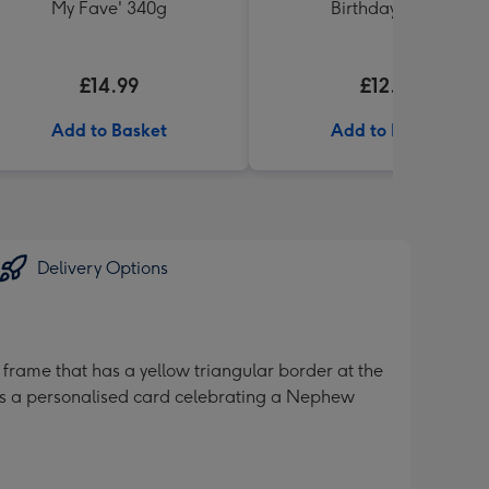
My Fave' 340g
Birthday' 340g
£14.99
£12.99
Add to Basket
Add to Basket
Delivery Options
 frame that has a yellow triangular border at the
It’s a personalised card celebrating a Nephew