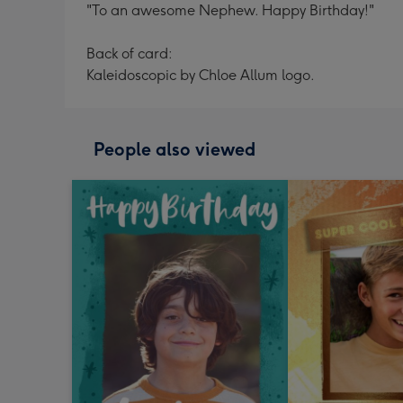
"To an awesome Nephew. Happy Birthday!"
Back of card:
Kaleidoscopic by Chloe Allum logo.
People also viewed