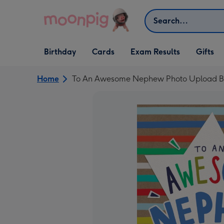
Skip to content
Search
Open Birthday
Open Cards
Open Gifts
Birthday
Cards
Exam Results
Gifts
dropdown
dropdown
dropdown
Home
To An Awesome Nephew Photo Upload Bi