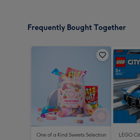
Frequently Bought Together
One of a Kind Sweets Selection
LEGO Cit