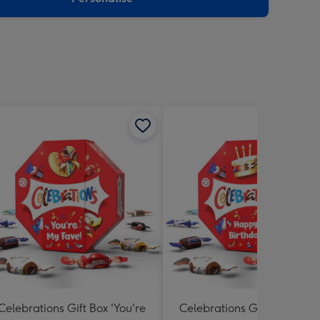
Celebrations Gift Box 'You're
Celebrations Gift Box 'Hap