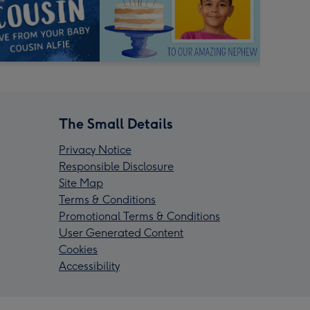
The Small Details
Privacy Notice
Responsible Disclosure
Site Map
Terms & Conditions
Promotional Terms & Conditions
User Generated Content
Cookies
Accessibility