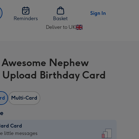
Sign In
Reminders
Basket
Deliver to UK
Change
delivery
destination
from
n Awesome Nephew
UK
 Upload Birthday Card
ard
Multi-Card
ze
dard Card
dard
he little messages