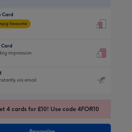
9
e Card
9
e
pig favourite
9
9
t Card
ages
 big impression
pig
rite
sions:
d
sions:
d
nstantly via email
9
et 4 cards for £10! Use code 4FOR10
ssion
ntly
sions:
Personalise