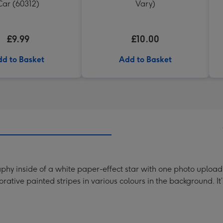
Car (60312)
Vary)
£9.99
£10.00
d to Basket
Add to Basket
phy inside of a white paper-effect star with one photo upload
rative painted stripes in various colours in the background. 