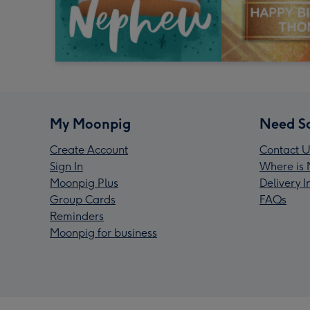
My Moonpig
Need S
Create Account
Contact U
Sign In
Where is 
Moonpig Plus
Delivery 
Group Cards
FAQs
Reminders
Moonpig for business