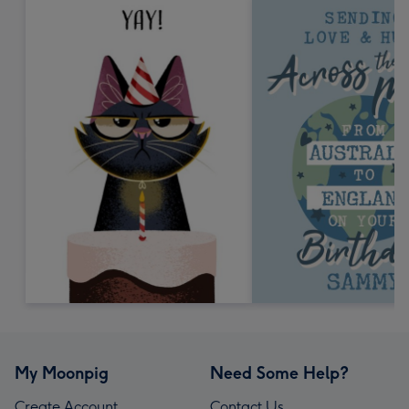
My Moonpig
Need Some Help?
Create Account
Contact Us