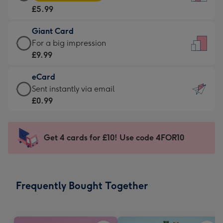
Card
For
£5.99
-
the
£5.99
little
Giant Card
-
messages
Giant
For a big impression
Moonpig
-
Card
£9.99
favourite
Dimensions:
-
-
132
eCard
£9.99
Dimensions:
x
eCard
Sent instantly via email
-
205
185
-
£0.99
For
x
mm
£0.99
a
290
-
big
mm
Sent
Get 4 cards for £10! Use code 4FOR10
impression
instantly
-
via
Dimensions:
email
293
Frequently Bought Together
x
419
mm