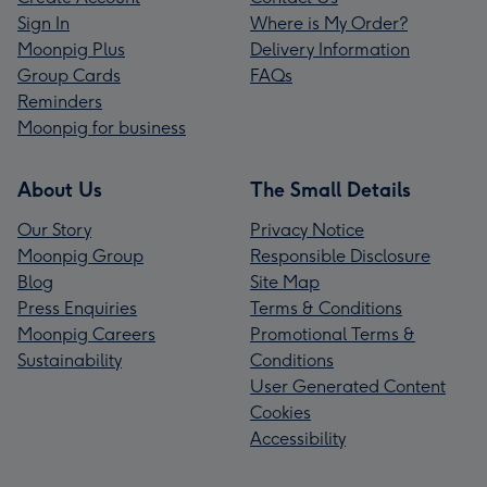
Sign In
Where is My Order?
Moonpig Plus
Delivery Information
Group Cards
FAQs
Reminders
Moonpig for business
About Us
The Small Details
Our Story
Privacy Notice
Moonpig Group
Responsible Disclosure
Blog
Site Map
Press Enquiries
Terms & Conditions
Moonpig Careers
Promotional Terms &
Sustainability
Conditions
User Generated Content
Cookies
Accessibility