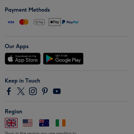
Payment Methods
Our Apps
Keep in Touch
Region
Shop in the region you are sending to.