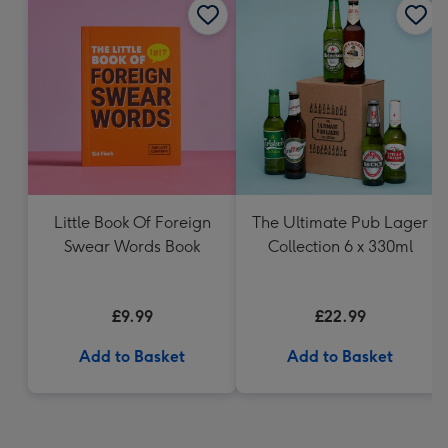
Little Book Of Foreign
The Ultimate Pub Lager
Swear Words Book
Collection 6 x 330ml
£9.99
£22.99
Add to Basket
Add to Basket