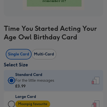
Time You Started Acting Your
Age Owl Birthday Card
Single Card
Multi-Card
Select Size
Standard Card
Standard
For the little messages
Card
£3.99
-
Large Card
£3.99
Large
-
Moonpig favourite