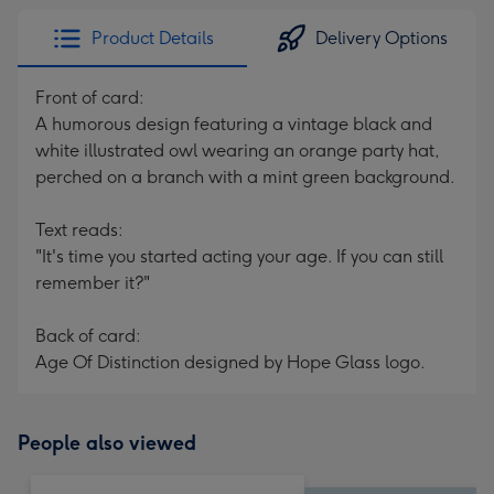
Product Details
Delivery Options
Front of card:
A humorous design featuring a vintage black and
white illustrated owl wearing an orange party hat,
perched on a branch with a mint green background.
Text reads:
"It's time you started acting your age. If you can still
remember it?"
Back of card:
Age Of Distinction designed by Hope Glass logo.
People also viewed