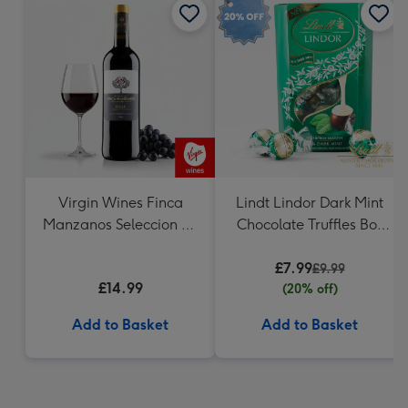
Virgin Wines Finca
Lindt Lindor Dark Mint
Manzanos Seleccion de
Chocolate Truffles Box
la Familia Rioja
200g
£7.99
£9.99
£14.99
(20% off)
Add to Basket
Add to Basket