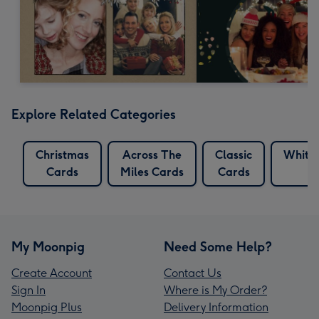
Explore Related Categories
Christmas
Across The
Classic
White 
Cards
Miles Cards
Cards
C
My Moonpig
Need Some Help?
Create Account
Contact Us
Sign In
Where is My Order?
Moonpig Plus
Delivery Information