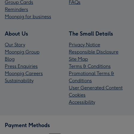
Group Cards
FAQs
Reminders
Moonpig for business
About Us
The Small Details
Our Story
Privacy Notice
Moonpig Group
Responsible Disclosure
Blog
Site Map
Press Enquiries
Terms & Conditions
Moonpig Careers
Promotional Terms &
Sustainability
Conditions
User Generated Content
Cookies
Accessibility
Payment Methods