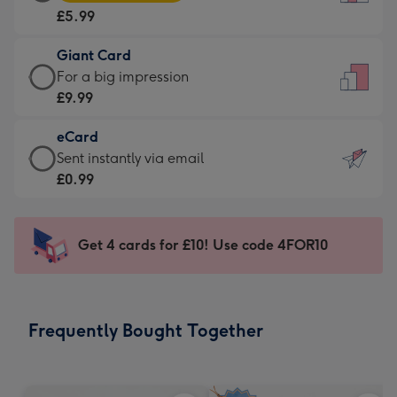
Card
For
£5.99
-
the
£5.99
little
Giant Card
-
messages
Giant
For a big impression
Moonpig
-
Card
£9.99
favourite
Dimensions:
-
-
132
eCard
£9.99
Dimensions:
x
eCard
Sent instantly via email
-
205
185
-
£0.99
For
x
mm
£0.99
a
290
-
big
mm
Sent
Get 4 cards for £10! Use code 4FOR10
impression
instantly
-
via
Dimensions:
email
293
Frequently Bought Together
x
419
mm