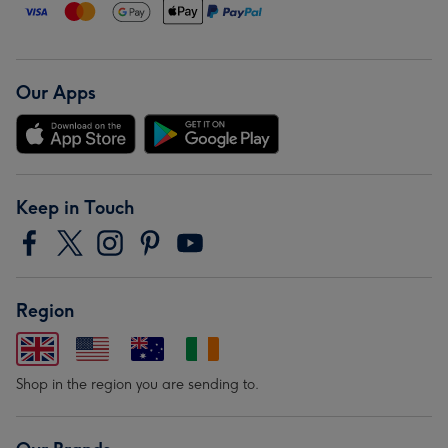
Our Apps
Keep in Touch
Region
Shop in the region you are sending to.