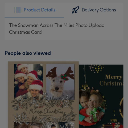
Product Details
Delivery Options
The Snowman Across The Miles Photo Upload
Christmas Card
People also viewed