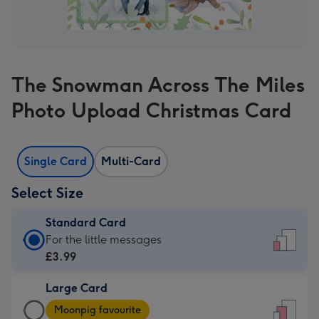
The Snowman Across The Miles
Photo Upload Christmas Card
Single Card
Multi-Card
Select Size
Standard Card
Standard
For the little messages
Card
£3.99
-
Large Card
£3.99
Large
-
Moonpig favourite