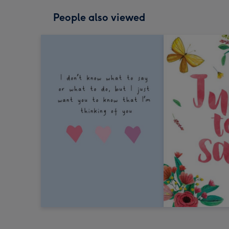
People also viewed