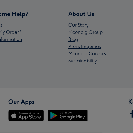
ome Help?
About Us
s
Our Story
My Order?
Moonpig Group
Information
Blog
Press Enquiries
Moonpig Careers
Sustainability
Our Apps
K