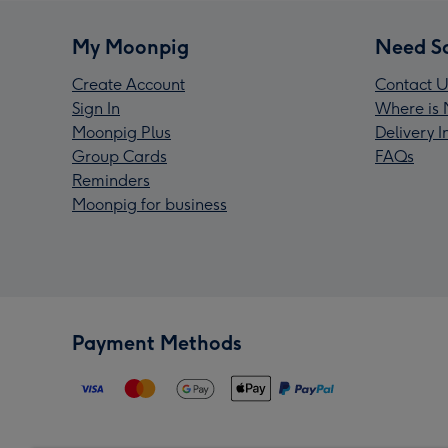
My Moonpig
Need S
Create Account
Contact U
Sign In
Where is 
Moonpig Plus
Delivery 
Group Cards
FAQs
Reminders
Moonpig for business
Payment Methods