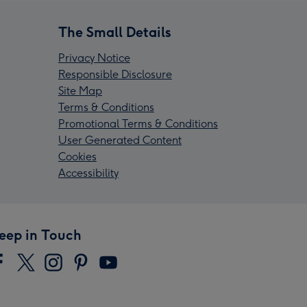
The Small Details
Privacy Notice
Responsible Disclosure
Site Map
Terms & Conditions
Promotional Terms & Conditions
User Generated Content
Cookies
Accessibility
eep in Touch