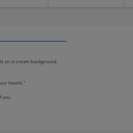
ts on a cream background.
 our hearts."
f you.