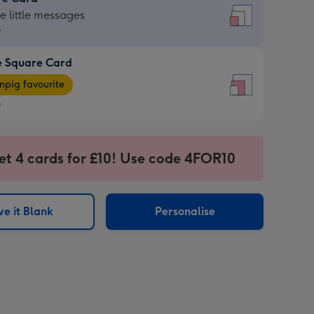
re
he little messages
9
e Square Card
9
e
pig favourite
re
9
9
ages
et 4 cards for £10! Use code 4FOR10
pig
sions:
rite
e it Blank
Personalise
sions: