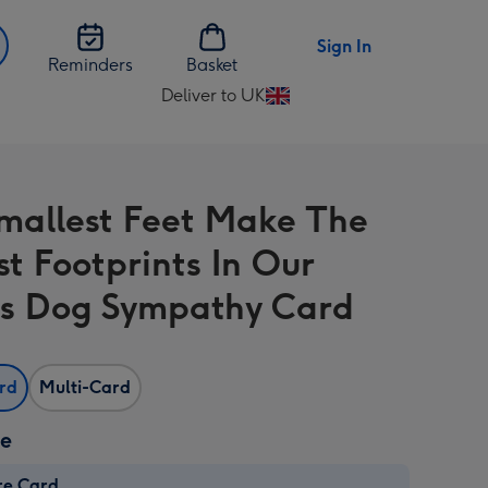
Sign In
Reminders
Basket
Deliver to UK
Change
delivery
destination
from
mallest Feet Make The
UK
st Footprints In Our
s Dog Sympathy Card
ard
Multi-Card
ze
re Card