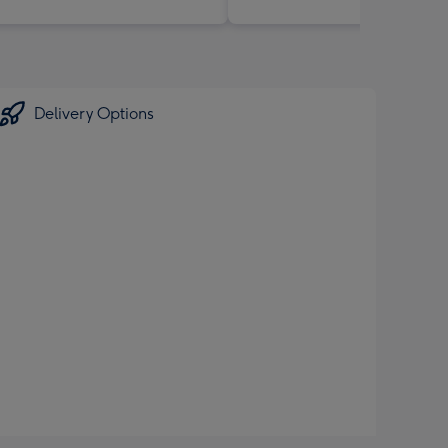
Delivery Options