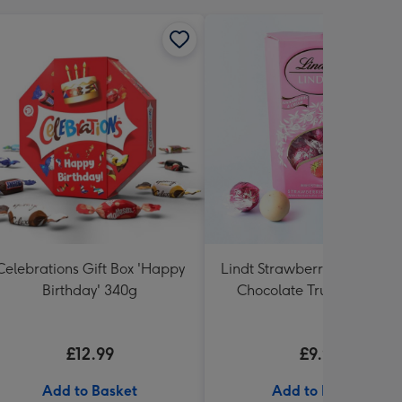
Celebrations Gift Box 'Happy
Lindt Strawberries and Cr
Birthday' 340g
Chocolate Truffles (200g)
£12.99
£9.99
Add to Basket
Add to Basket