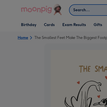
Skip to content
Search
Open Birthday
Open Cards
Open Gifts
Birthday
Cards
Exam Results
Gifts
dropdown
dropdown
dropdown
Home
The Smallest Feet Make The Biggest Foot