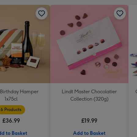
Birthday Hamper
Lindt Master Chocolatier
1x75cl
Collection (320g)
6 Products
£36.99
£19.99
d to Basket
Add to Basket