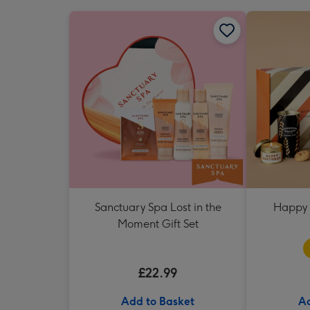
Sanctuary Spa Lost in the
Happy 
Moment Gift Set
£22.99
Add to Basket
Ad