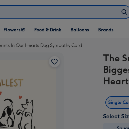
Open Flowers🌸
Open Food & Drink
Open Balloons
Flowers🌸
Food & Drink
Balloons
Brands
dropdown
dropdown
dropdown
prints In Our Hearts Dog Sympathy Card
The S
Bigge
Heart
Single C
Select Si
Squa