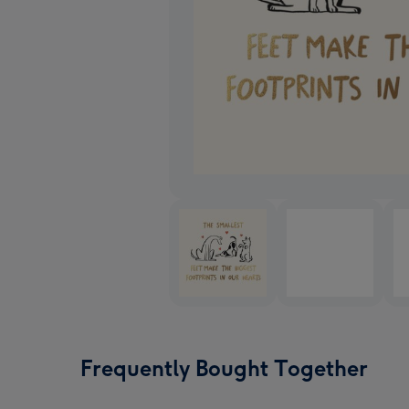
Frequently Bought Together