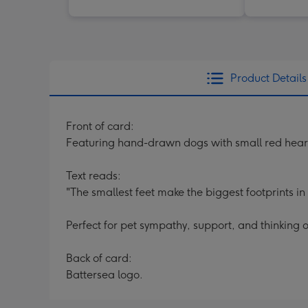
Product Details
Front of card:
Featuring hand-drawn dogs with small red hear
Text reads:
"The smallest feet make the biggest footprints in
Perfect for pet sympathy, support, and thinking o
Back of card:
Battersea logo.