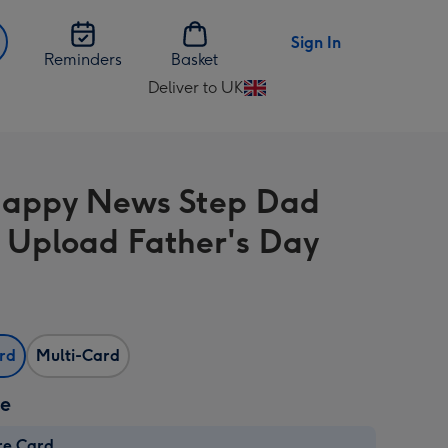
Sign In
Reminders
Basket
Deliver to UK
Change
delivery
destination
from
appy News Step Dad
UK
 Upload Father's Day
ard
Multi-Card
ze
re Card