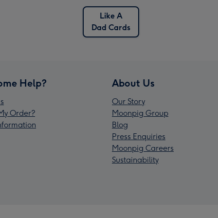
Like A
Dad Cards
ome Help?
About Us
s
Our Story
My Order?
Moonpig Group
Information
Blog
Press Enquiries
Moonpig Careers
Sustainability