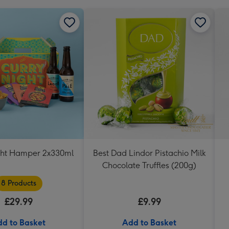
ght Hamper 2x330ml
Best Dad Lindor Pistachio Milk
Chocolate Truffles (200g)
8 Products
£29.99
£9.99
d to Basket
Add to Basket