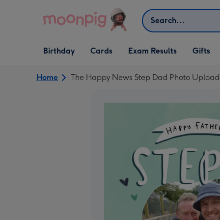
Skip to content
Search
Open Birthday
Open Cards
Open Gifts
Birthday
Cards
Exam Results
Gifts
dropdown
dropdown
dropdown
Home
The Happy News Step Dad Photo Upload 