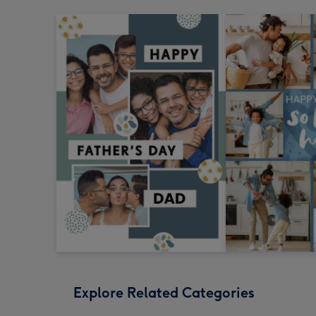
Explore Related Categories