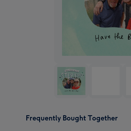
Frequently Bought Together