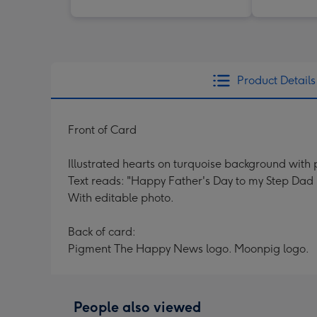
Product Details
Front of Card
Illustrated hearts on turquoise background with 
Text reads: "Happy Father's Day to my Step Dad
With editable photo.
Back of card:
Pigment The Happy News logo. Moonpig logo.
People also viewed