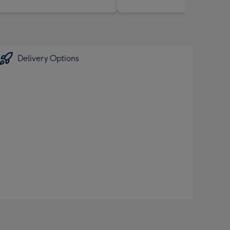
Delivery Options