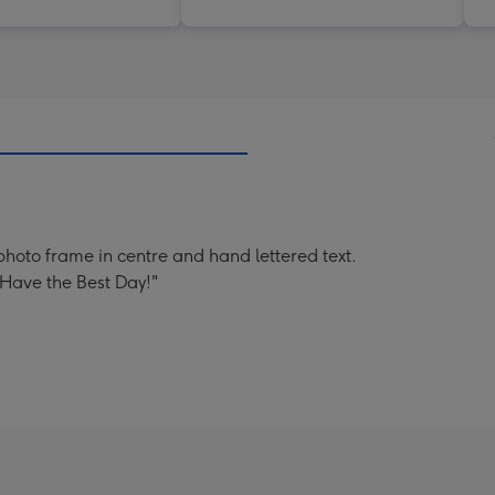
photo frame in centre and hand lettered text.
 Have the Best Day!"