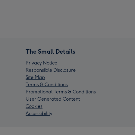
The Small Details
Privacy Notice
Responsible Disclosure
Site Map
Terms & Conditions
Promotional Terms & Conditions
User Generated Content
Cookies
Accessibility