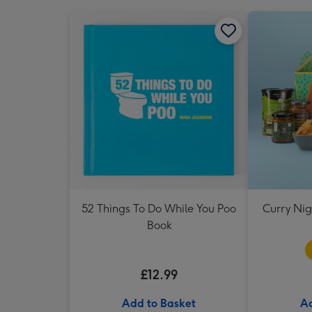
52 Things To Do While You Poo
Curry Ni
Book
£12.99
Add to Basket
Ad