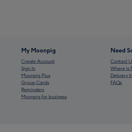
My Moonpig
Need S
Create Account
Contact U
Sign In
Where is 
Moonpig Plus
Delivery 
Group Cards
FAQs
Reminders
Moonpig for business