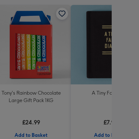
Tony's Rainbow Chocolate
A Tiny Fart Diary
Large Gift Pack 1KG
£24.99
£7.99
Add to Basket
Add to Basket