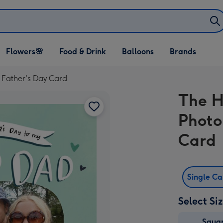
Open Flowers🌸
Open Food & Drink
Open Balloons
Flowers🌸
Food & Drink
Balloons
Brands
dropdown
dropdown
dropdown
Father's Day Card
The H
Photo
Card
Single C
Select Si
Squa