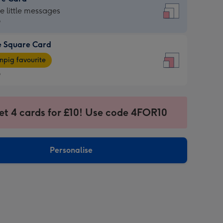
re
he little messages
9
e Square Card
9
e
pig favourite
re
9
9
ages
et 4 cards for £10! Use code 4FOR10
pig
sions:
rite
Personalise
sions: