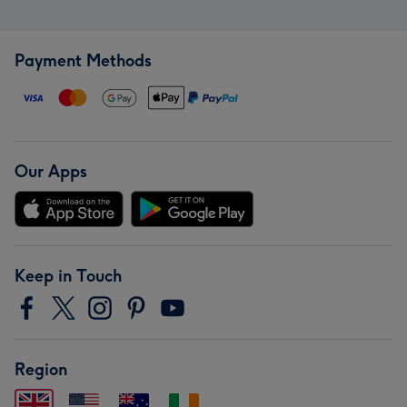
Payment Methods
Our Apps
Keep in Touch
Region