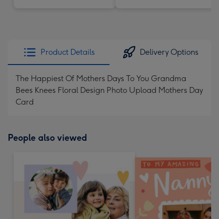
Product Details
Delivery Options
The Happiest Of Mothers Days To You Grandma
Bees Knees Floral Design Photo Upload Mothers Day
Card
People also viewed