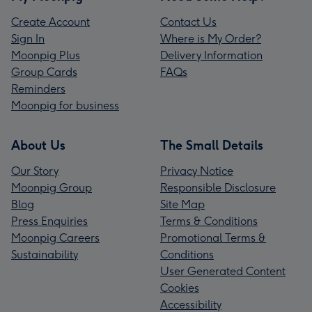
Create Account
Contact Us
Sign In
Where is My Order?
Moonpig Plus
Delivery Information
Group Cards
FAQs
Reminders
Moonpig for business
About Us
The Small Details
Our Story
Privacy Notice
Moonpig Group
Responsible Disclosure
Blog
Site Map
Press Enquiries
Terms & Conditions
Moonpig Careers
Promotional Terms &
Sustainability
Conditions
User Generated Content
Cookies
Accessibility