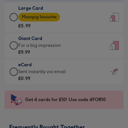
-
Large Card
£3.99
Large
-
Moonpig favourite
Card
For
£5.99
-
the
£5.99
little
Giant Card
-
messages
Giant
For a big impression
Moonpig
-
Card
£9.99
favourite
Dimensions:
-
-
132
eCard
£9.99
Dimensions:
x
eCard
Sent instantly via email
-
205
185
-
£0.99
For
x
mm
£0.99
a
290
-
big
mm
Sent
Get 4 cards for £10! Use code 4FOR10
impression
instantly
-
via
Dimensions:
email
293
Frequently Bought Together
x