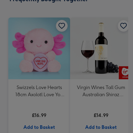
419
mm
Swizzels Love Hearts
Virgin Wines Tall Gum
18cm Axolotl Love You
Australian Shiraz
Alotl
Cabernet 75cl
£16.99
£14.99
Add to Basket
Add to Basket