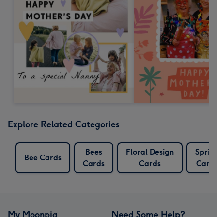
Explore Related Categories
Bees
Floral Design
Sprin
Bee Cards
Cards
Cards
Card
My Moonpig
Need Some Help?