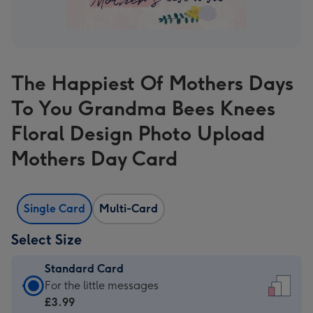
The Happiest Of Mothers Days
To You Grandma Bees Knees
Floral Design Photo Upload
Mothers Day Card
Single Card
Multi-Card
Select Size
Standard Card
Standard
For the little messages
Card
£3.99